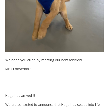
We hope you all enjoy meeting our new addition!
Miss Loosemore
Hugo has arrived!!!!
We are so excited to announce that Hugo has settled into life