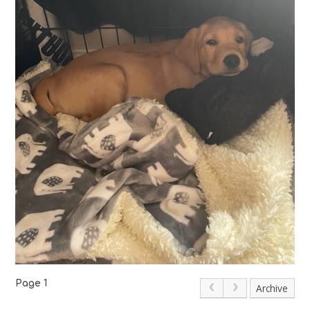
Page 1
Archive