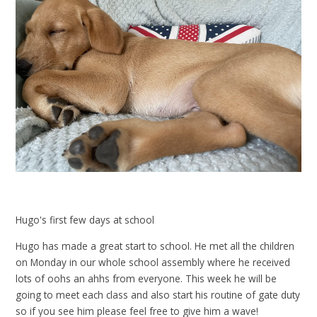
Hugo's first few days at school
Hugo has made a great start to school. He met all the children
on Monday in our whole school assembly where he received
lots of oohs an ahhs from everyone. This week he will be
going to meet each class and also start his routine of gate duty
so if you see him please feel free to give him a wave!