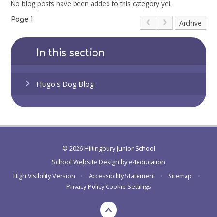
No blog posts have been added to this category yet.
Page 1
Archive
In this section
Hugo's Dog Blog
© 2026 Hiltingbury Junior School
School Website Design by
e4education
High Visibility Version
•
Accessibility Statement
•
Sitemap
•
Privacy Policy
Cookie Settings