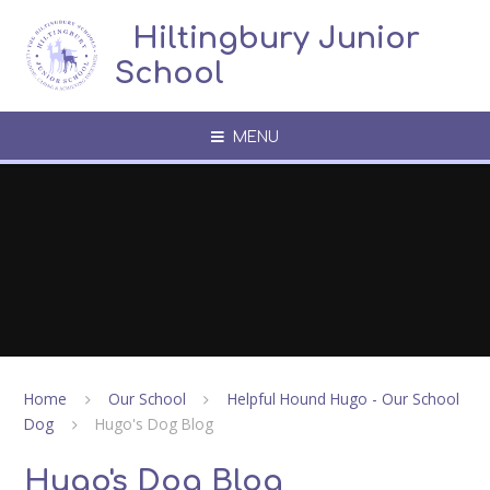
Skip to content ↓
​​​​​​​​ ​ Hiltingbury Junior
School
MENU
Home
Our School
Helpful Hound Hugo - Our School
Dog
Hugo's Dog Blog
Hugo's Dog Blog