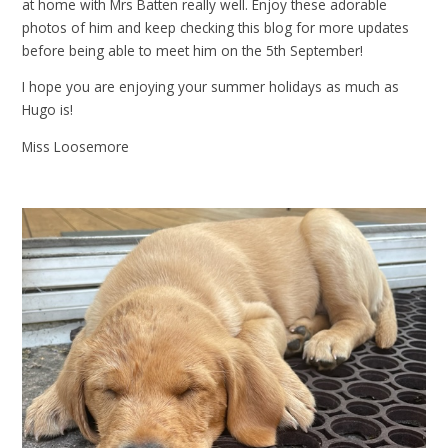
at home with Mrs Batten really well. Enjoy these adorable
photos of him and keep checking this blog for more updates
before being able to meet him on the 5th September!
I hope you are enjoying your summer holidays as much as
Hugo is!
Miss Loosemore