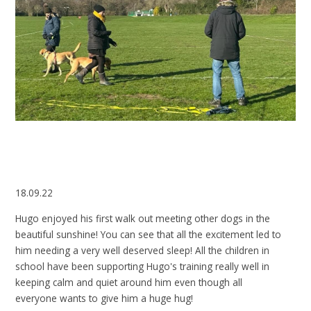
18.09.22
Hugo enjoyed his first walk out meeting other dogs in the
beautiful sunshine! You can see that all the excitement led to
him needing a very well deserved sleep! All the children in
school have been supporting Hugo's training really well in
keeping calm and quiet around him even though all
everyone wants to give him a huge hug!