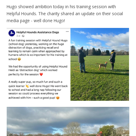
Hugo showed ambition today in his training session with
Helpful Hounds. The charity shared an update on their social
media page - well done Hugo!