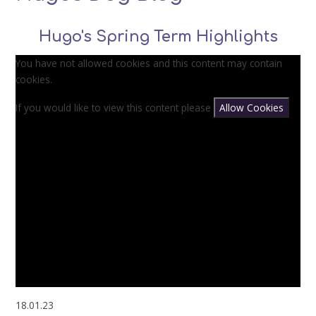
Hugo's Spring Term Highlights
You have not allowed cookies and this content may contain
cookies.
If you would like to view this content please
Allow Cookies
18.01.23