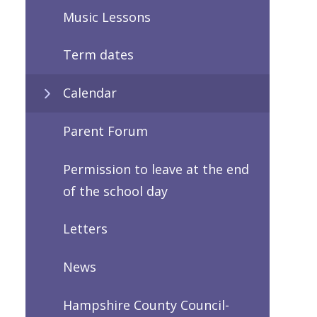
Music Lessons
Term dates
Calendar
Parent Forum
Permission to leave at the end
of the school day
Letters
News
Hampshire County Council-