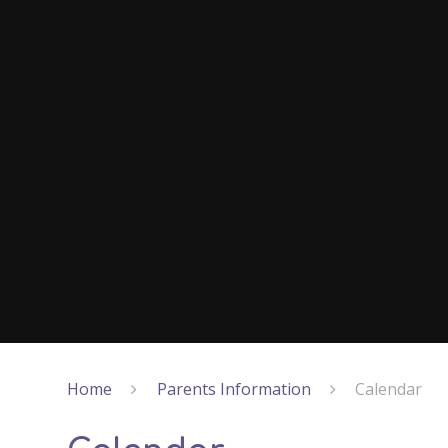
Home
Parents Information
Calendar