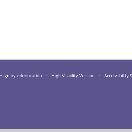
esign by
e4education
•
High Visibility Version
•
Accessibility