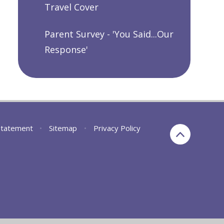
Travel Cover
Parent Survey - 'You Said...Our
Response'
 Statement
•
Sitemap
•
Privacy Policy