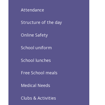
Attendance
Structure of the day
Online Safety
School uniform
School lunches
Free School meals
Medical Needs
Clubs & Activities