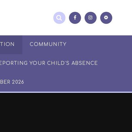
ATION
COMMUNITY
EPORTING YOUR CHILD'S ABSENCE
BER 2026