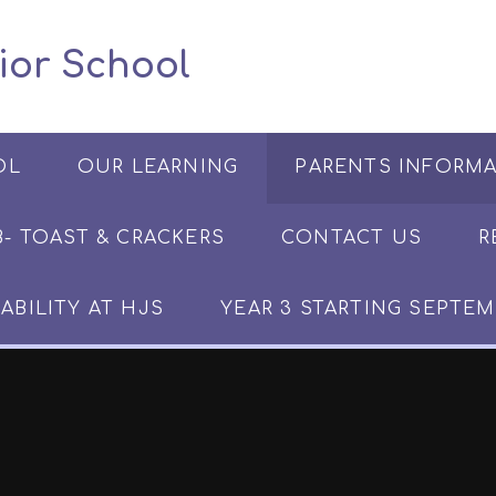
 Junior School
OL
OUR LEARNING
PARENTS INFORM
​​​- TOAST & CRACKERS
CONTACT US
R
ABILITY AT HJS
YEAR 3 STARTING SEPTEM