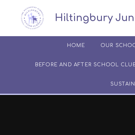
Skip to content ↓
​​​​​​​​ ​ Hiltingbury
HOME
OUR SCHO
BEFORE AND AFTER SCHOOL CLUB​​​​​
SUSTAIN