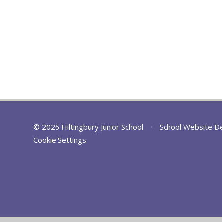
© 2026 Hiltingbury Junior School
•
School Website D
Cookie Settings