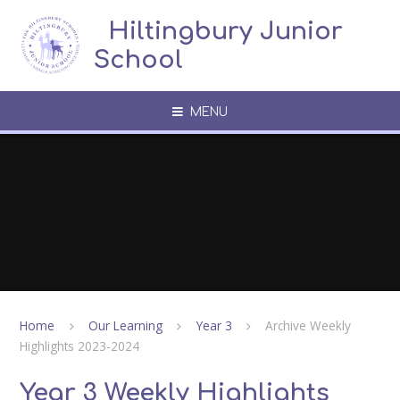
Skip to content ↓
​​​​​​​​ ​ Hiltingbury Junior
School
MENU
Home
Our Learning
Year 3
Archive Weekly
Highlights 2023-2024
Year 3 Weekly Highlights