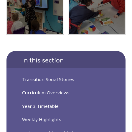
In this section
Transition Social Stories
Curriculum Overviews
Year 3 Timetable
Weekly Highlights