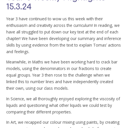
15.3.24
Year 3 have continued to wow us this week with their
enthusiasm and creativity across the curriculum! In reading, we
have all struggled to put down our key text at the end of each
chapter! We have been developing our summary and inference
skills by using evidence from the text to explain Tomas’ actions
and feelings.
Meanwhile, in Maths we have been working hard to crack bar
models, using the denominators in our fractions to create
equal groups. Year 3 then rose to the challenge when we
linked this to number lines and have independently created
their own, using our class models.
In Science, we all thoroughly enjoyed exploring the viscosity of
liquids and questioning what other liquids we could test by
comparing their different properties.
In Art, we recapped our colour mixing using paints, by creating