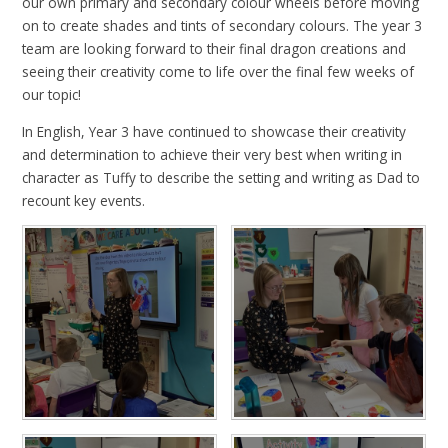
our own primary and secondary colour wheels before moving
on to create shades and tints of secondary colours. The year 3
team are looking forward to their final dragon creations and
seeing their creativity come to life over the final few weeks of
our topic!
In English, Year 3 have continued to showcase their creativity
and determination to achieve their very best when writing in
character as Tuffy to describe the setting and writing as Dad to
recount key events.