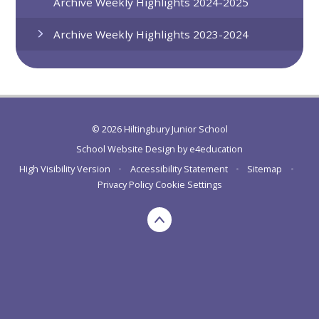
Archive Weekly Highlights 2024-2025
Archive Weekly Highlights 2023-2024
© 2026 Hiltingbury Junior School
School Website Design by
e4education
High Visibility Version
•
Accessibility Statement
•
Sitemap
•
Privacy Policy
Cookie Settings