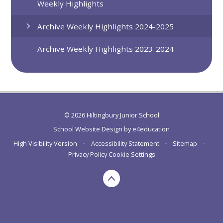
Weekly Highlights
Archive Weekly Highlights 2024-2025
Archive Weekly Highlights 2023-2024
© 2026 Hiltingbury Junior School
School Website Design by
e4education
High Visibility Version
•
Accessibility Statement
•
Sitemap
•
Privacy Policy
Cookie Settings