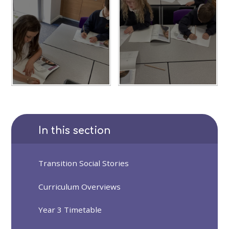
In this section
Transition Social Stories
Curriculum Overviews
Year 3 Timetable