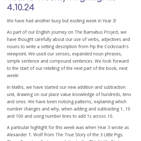
4.10.24
We have had another busy but exciting week in Year 3!
As part of our English journey on The Barnabus Project, we
have thought carefully about our use of verbs, adjectives and
nouns to write a setting description from Pip the Cockroach's
viewpoint. We used our senses, expanded noun phrases,
simple sentence and compound sentences. We look forward
to the start of our retelling of the next part of the book, next
week!
In Maths, we have started our new addition and subtraction
unit, drawing on our place value knowledge of hundreds, tens
and ones. We have been noticing patterns, explaining which
number changes and why, when adding and subtracting 1, 10
and 100 and using number lines to add 1s across 10.
A particular highlight for this week was when Year 3 wrote as
Alexander T. Wolf from The True Story of the 3 Little Pigs.