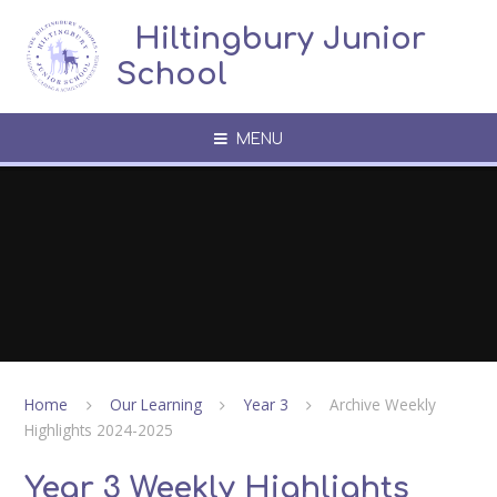
Skip to content ↓
​​​​​​​​ ​ Hiltingbury Junior
School
MENU
Home
Our Learning
Year 3
Archive Weekly
Highlights 2024-2025
Year 3 Weekly Highlights