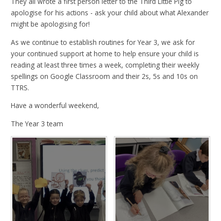
They all wrote a first person letter to the Third Little Pig to
apologise for his actions - ask your child about what Alexander
might be apologising for!
As we continue to establish routines for Year 3, we ask for
your continued support at home to help ensure your child is
reading at least three times a week, completing their weekly
spellings on Google Classroom and their 2s, 5s and 10s on
TTRS.
Have a wonderful weekend,
The Year 3 team