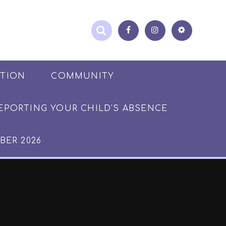
ATION
COMMUNITY
EPORTING YOUR CHILD'S ABSENCE
BER 2026