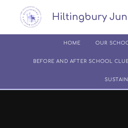
Skip to content ↓
​​​​​​​​ ​ Hiltingbury
HOME
OUR SCHO
BEFORE AND AFTER SCHOOL CLUB​​​​​
SUSTAIN