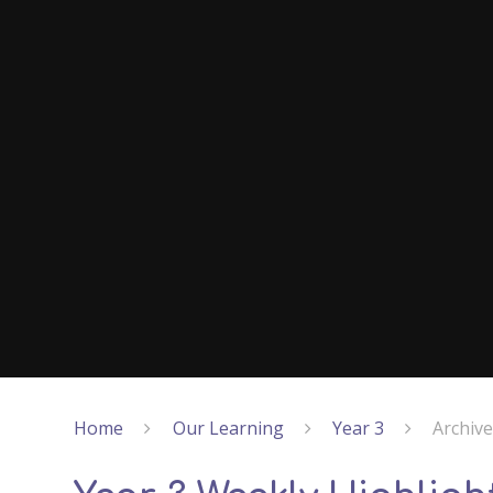
Home
Our Learning
Year 3
Archiv