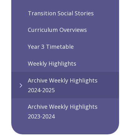
Transition Social Stories
Curriculum Overviews
Year 3 Timetable
Weekly Highlights
Archive Weekly Highlights
2024-2025
Archive Weekly Highlights
2023-2024