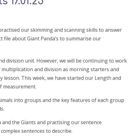
 17.01.25
practised our skimming and scanning skills to answer
ct file about Giant Panda’s to summarise our
d division unit. However, we will be continuing to work
 multiplication and division as morning starters and
ry lesson. This week, we have started our Length and
 of measurement.
nimals into groups and the key features of each group
s.
a and the Giants and practising our sentence
 complex sentences to describe.