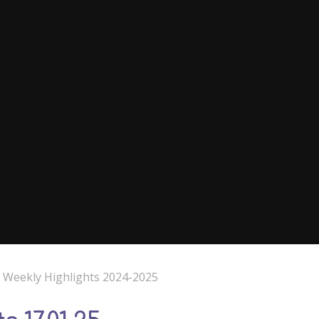
e Weekly Highlights 2024-2025