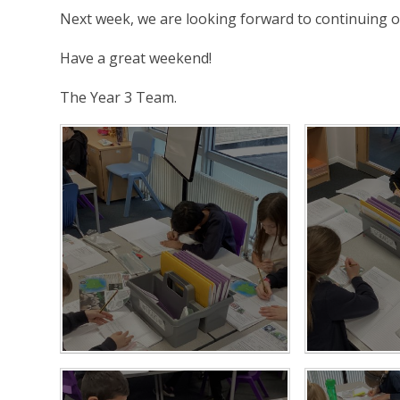
Next week, we are looking forward to continuing o
Have a great weekend!
The Year 3 Team.