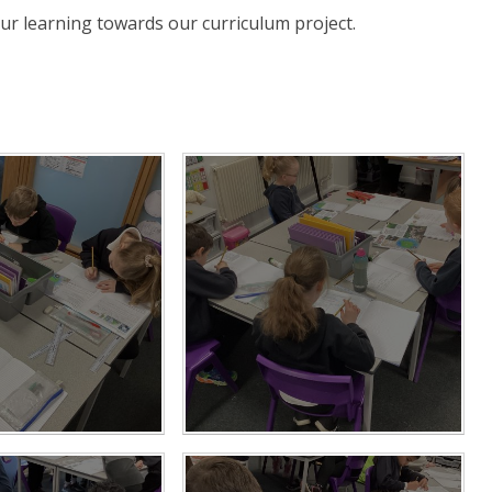
ur learning towards our curriculum project.