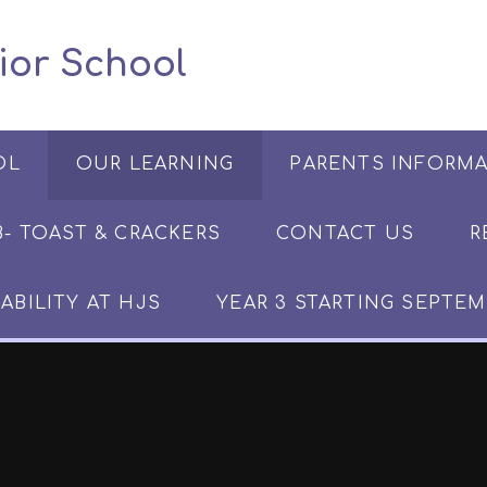
 Junior School
OL
OUR LEARNING
PARENTS INFORM
​​​- TOAST & CRACKERS
CONTACT US
R
ABILITY AT HJS
YEAR 3 STARTING SEPTEM