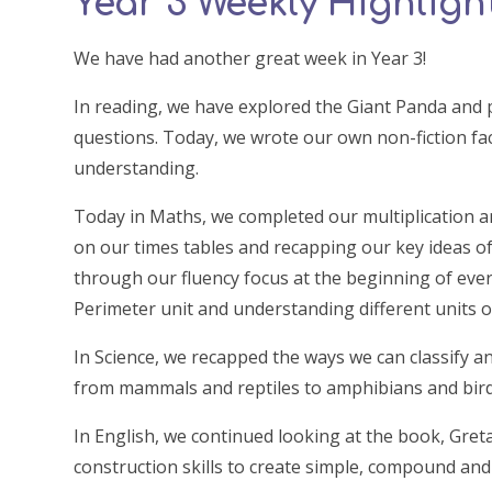
Year 3 Weekly Highlights
We have had another great week in Year 3!
In reading, we have explored the Giant Panda and 
questions. Today, we wrote our own non-fiction fa
understanding.
Today in Maths, we completed our multiplication an
on our times tables and recapping our key ideas of
through our fluency focus at the beginning of eve
Perimeter unit and understanding different units
In Science, we recapped the ways we can classify a
from mammals and reptiles to amphibians and bird
In English, we continued looking at the book, Gret
construction skills to create simple, compound and