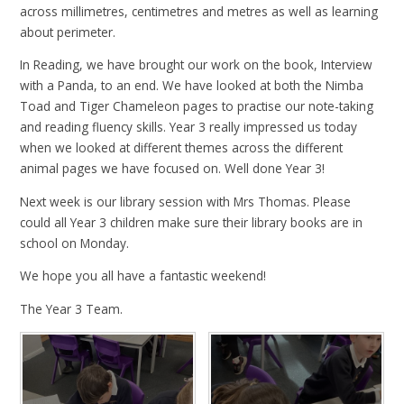
across millimetres, centimetres and metres as well as learning
about perimeter.
In Reading, we have brought our work on the book, Interview
with a Panda, to an end. We have looked at both the Nimba
Toad and Tiger Chameleon pages to practise our note-taking
and reading fluency skills. Year 3 really impressed us today
when we looked at different themes across the different
animal pages we have focused on. Well done Year 3!
Next week is our library session with Mrs Thomas. Please
could all Year 3 children make sure their library books are in
school on Monday.
We hope you all have a fantastic weekend!
The Year 3 Team.