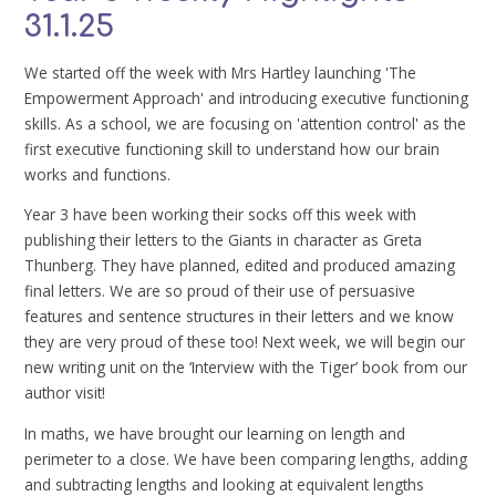
31.1.25
We started off the week with Mrs Hartley launching 'The
Empowerment Approach' and introducing executive functioning
skills. As a school, we are focusing on 'attention control' as the
first executive functioning skill to understand how our brain
works and functions.
Year 3 have been working their socks off this week with
publishing their letters to the Giants in character as Greta
Thunberg. They have planned, edited and produced amazing
final letters. We are so proud of their use of persuasive
features and sentence structures in their letters and we know
they are very proud of these too! Next week, we will begin our
new writing unit on the ‘Interview with the Tiger’ book from our
author visit!
In maths, we have brought our learning on length and
perimeter to a close. We have been comparing lengths, adding
and subtracting lengths and looking at equivalent lengths