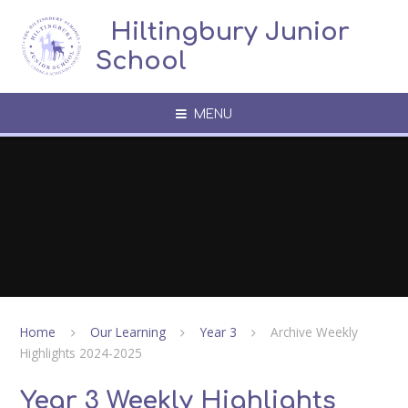
Skip to content ↓
​​​​​​​​ ​ Hiltingbury Junior
School
MENU
Home
Our Learning
Year 3
Archive Weekly
Highlights 2024-2025
Year 3 Weekly Highlights