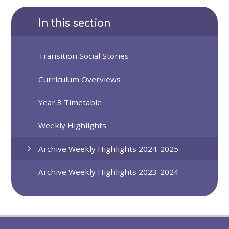
In this section
Transition Social Stories
Curriculum Overviews
Year 3 Timetable
Weekly Highlights
Archive Weekly Highlights 2024-2025
Archive Weekly Highlights 2023-2024