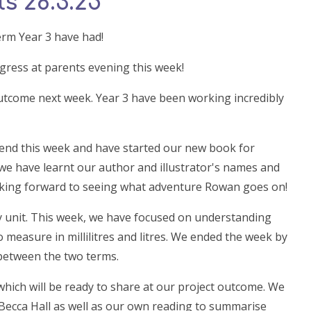
s 28.3.25
erm Year 3 have had!
ogress at parents evening this week!
utcome next week. Year 3 have been working incredibly
 end this week and have started our new book for
 we have learnt our author and illustrator's names and
ooking forward to seeing what adventure Rowan goes on!
y unit. This week, we have focused on understanding
o measure in millilitres and litres. We ended the week by
 between the two terms.
which will be ready to share at our project outcome. We
, Becca Hall as well as our own reading to summarise