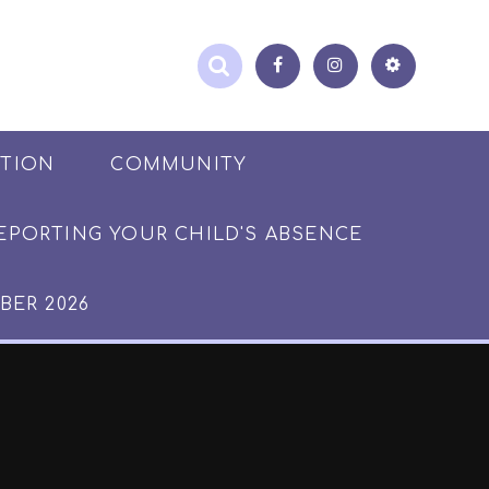
ATION
COMMUNITY
EPORTING YOUR CHILD'S ABSENCE
BER 2026