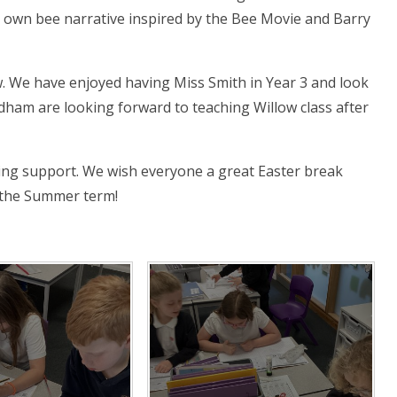
r own bee narrative inspired by the Bee Movie and Barry
. We have enjoyed having Miss Smith in Year 3 and look
dham are looking forward to teaching Willow class after
ing support. We wish everyone a great Easter break
n the Summer term!