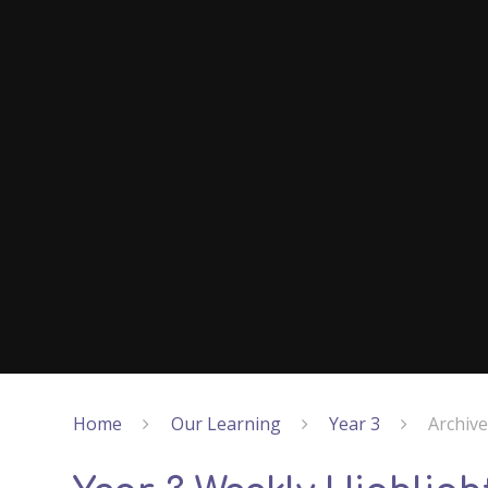
Home
Our Learning
Year 3
Archiv