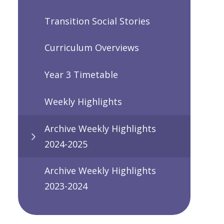
Transition Social Stories
Curriculum Overviews
Year 3 Timetable
Weekly Highlights
Archive Weekly Highlights
2024-2025
Archive Weekly Highlights
2023-2024