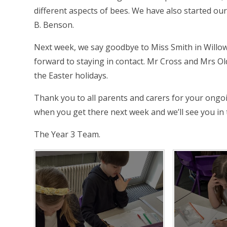
different aspects of bees. We have also started ou
B. Benson.
Next week, we say goodbye to Miss Smith in Willow
forward to staying in contact. Mr Cross and Mrs Ol
the Easter holidays.
Thank you to all parents and carers for your ongo
when you get there next week and we’ll see you i
The Year 3 Team.