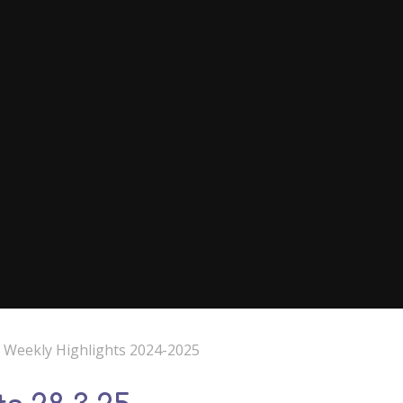
e Weekly Highlights 2024-2025