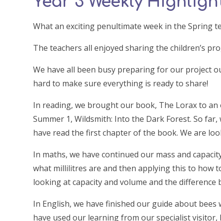
Year 3 Weekly Highlight
What an exciting penultimate week in the Spring t
The teachers all enjoyed sharing the children’s pr
We have all been busy preparing for our project o
hard to make sure everything is ready to share!
In reading, we brought our book, The Lorax to an
Summer 1, Wildsmith: Into the Dark Forest. So far,
have read the first chapter of the book. We are l
In maths, we have continued our mass and capacit
what millilitres are and then applying this to how t
looking at capacity and volume and the difference
In English, we have finished our guide about bees 
have used our learning from our specialist visitor