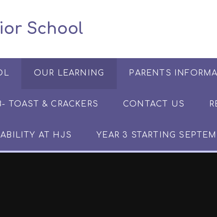
 Junior School
OL
OUR LEARNING
PARENTS INFORM
​​​- TOAST & CRACKERS
CONTACT US
R
ABILITY AT HJS
YEAR 3 STARTING SEPTEM