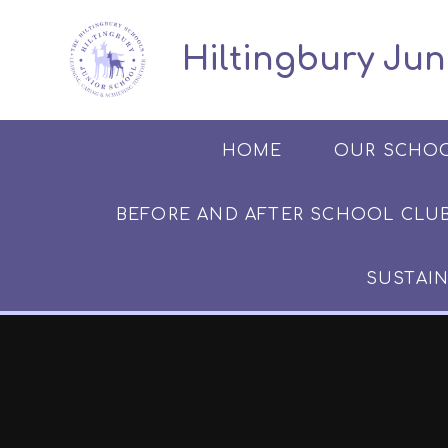
Skip to content ↓
​​​​​​​​ ​ Hiltingbury
HOME
OUR SCHO
BEFORE AND AFTER SCHOOL CLUB​​​​​
SUSTAIN