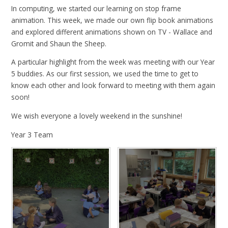
In computing, we started our learning on stop frame
animation. This week, we made our own flip book animations
and explored different animations shown on TV - Wallace and
Gromit and Shaun the Sheep.
A particular highlight from the week was meeting with our Year
5 buddies. As our first session, we used the time to get to
know each other and look forward to meeting with them again
soon!
We wish everyone a lovely weekend in the sunshine!
Year 3 Team