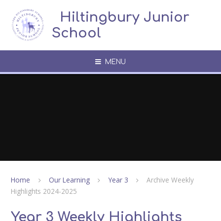
Skip to content ↓
​​​​​​​​ ​ Hiltingbury Junior
School
MENU
Home
Our Learning
Year 3
Archive Weekly
Highlights 2024-2025
Year 3 Weekly Highlights