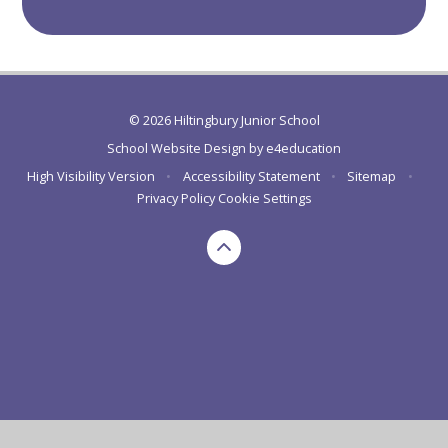
© 2026 Hiltingbury Junior School
School Website Design by
e4education
High Visibility Version
•
Accessibility Statement
•
Sitemap
•
Privacy Policy
Cookie Settings
Cookie Policy