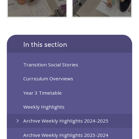
In this section
Transition Social Stories
Curriculum Overviews
Year 3 Timetable
Weekly Highlights
Archive Weekly Highlights 2024-2025
Archive Weekly Highlights 2023-2024