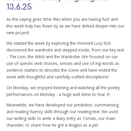
13.6.25
As the saying goes ‘time flies when you are having fun!’ and
this week truly has flown by as we have delved deeper into our
new project!
We started the week by exploring the moment Lucy first
discovered the wardrobe and stepped inside, from our key text
- The Lion, the Witch and the Wardrobe. We focused on our
use of specific verb choices, senses and use of ing words as
sentence starters to describe the scene and have ended the
week with thoughtful and carefully crafted descriptions!
On Monday, we enjoyed listening and watching all the poetry
performances on Monday - a huge well done to Year 3!
Meanwhile, we have developed our prediction, summarising
and reading fluency skills through our reading text. We used
our writing skills to write a diary entry as Tomas, our main
character, to share how he got a dragon as a pet.