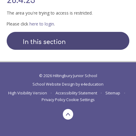
28.4.23
The area you're trying to access is restricted.
Please click
here to login
.
In this section
© 2026 Hiltingbury Junior School
School Website Design by
e4education
High Visibility Version
•
Accessibility Statement
•
Sitemap
•
Privacy Policy
Cookie Settings