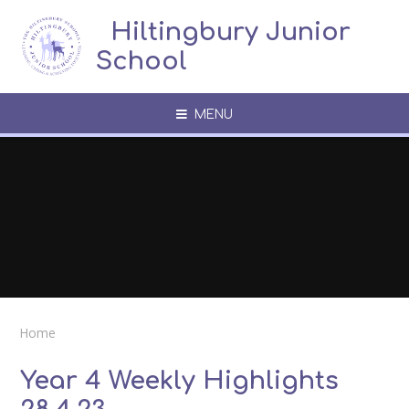
Skip to content ↓
​​​​​​​​ ​ Hiltingbury Junior
School
MENU
Home
Year 4 Weekly Highlights