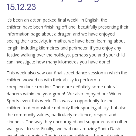
15.12.23
It's been an action packed final week! In English, the
children have been finishing off and becutifully presenting their
information page about a dragon and we have enjoyed
seeing their creativity. In maths, we have been learning about
length, including kilometres and perimeter. If you enjoy any
festive walking over the holidays, perhaps you and your child
can investigate how many kilometres you have done!
This week also saw our final street dance session in which the
children wowed us with their ability to perform a
complex dance routine. There are definitely some natural
dancers within the year group! We also enjoyed our Winter
Sports event this week. This was an opportunity for the
children to demonstrate not only their sporting ability, but also
the community values, particularly resilience, respect and
kindness. The way they encouraged and supported each other
was great to see. Finally, we had our amazing Santa Dash
event this morning. The joy on the children's faces at seeing