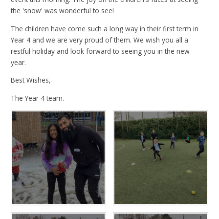
the 'snow' was wonderful to see!
The children have come such a long way in their first term in
Year 4 and we are very proud of them. We wish you all a
restful holiday and look forward to seeing you in the new
year.
Best Wishes,
The Year 4 team.