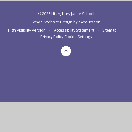
© 2026 Hiltingbury Junior School
School Website Design by
e4education
High Visibility Version
•
Accessibility Statement
•
Sitemap
•
Privacy Policy
Cookie Settings
Cookie Policy
This site uses cookies to store information on your computer.
Click here for more information
Accept All
Deny
Deny All