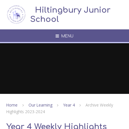
Skip to content ↓
​​​​​​​​ ​ Hiltingbury Junior
School
MENU
Home
Our Learning
Year 4
Archive Weekly
Highlights 2023-2024
Year 4 Weekly Highlights