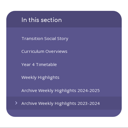
In this section
Transition Social Story
Curriculum Overviews
Year 4 Timetable
Weekly Highlights
Archive Weekly Highlights 2024-2025
Archive Weekly Highlights 2023-2024