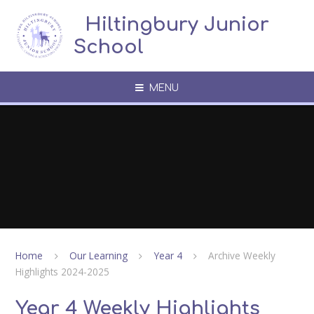
Skip to content ↓
​​​​​​​​ ​ Hiltingbury Junior
School
MENU
Home
Our Learning
Year 4
Archive Weekly
Highlights 2024-2025
Year 4 Weekly Highlights