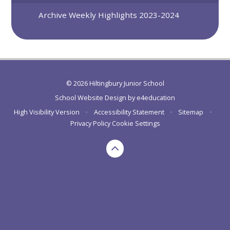
Archive Weekly Highlights 2023-2024
© 2026 Hiltingbury Junior School
School Website Design by
e4education
High Visibility Version
•
Accessibility Statement
•
Sitemap
•
Privacy Policy
Cookie Settings