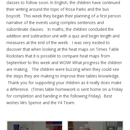
classes to follow soon. In English, the children have continued
their writing around the topic of Rosa Parks and the bus
boycott. This week they began their planning of a first person
narrative of the events using complex sentences and
subordinate clauses. In maths, the children concluded the
addition and subtraction unit with a quiz and begin length and
measures at the end of the week. I was very excited to
discover that when looking at the heat maps on Times Table
Rockstars that it is possible to compare heat maps from
September to this week and WOW! What progress the children
are making. The children were buzzing when they could see
the steps they are making to improve their tables knowledge.
Thank you for supporting your children as it really does make
a difference. (Times table homework is sent home on a Friday
for completion and handing in the following Friday). Best
wishes Mrs Spence and the Y4 Team.