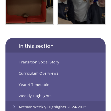
In this section
Transition Social Story
Curriculum Overviews
Year 4 Timetable
Weekly Highlights
Archive Weekly Highlights 2024-2025