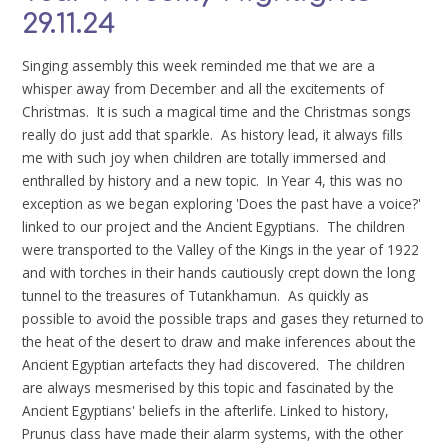
29.11.24
Singing assembly this week reminded me that we are a
whisper away from December and all the excitements of
Christmas. It is such a magical time and the Christmas songs
really do just add that sparkle. As history lead, it always fills
me with such joy when children are totally immersed and
enthralled by history and a new topic. In Year 4, this was no
exception as we began exploring 'Does the past have a voice?'
linked to our project and the Ancient Egyptians. The children
were transported to the Valley of the Kings in the year of 1922
and with torches in their hands cautiously crept down the long
tunnel to the treasures of Tutankhamun. As quickly as
possible to avoid the possible traps and gases they returned to
the heat of the desert to draw and make inferences about the
Ancient Egyptian artefacts they had discovered. The children
are always mesmerised by this topic and fascinated by the
Ancient Egyptians' beliefs in the afterlife. Linked to history,
Prunus class have made their alarm systems, with the other