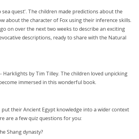
 sea quest'. The children made predictions about the
 about the character of Fox using their inference skills.
 go on over the next two weeks to describe an exciting
ocative descriptions, ready to share with the Natural
Harklights by Tim Tilley. The children loved unpicking
to become immersed in this wonderful book.
o put their Ancient Egypt knowledge into a wider context
ere are a few quiz questions for you:
the Shang dynasty?