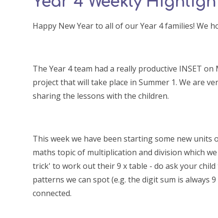
Year 4 Weekly Highlight
Happy New Year to all of our Year 4 families! We 
The Year 4 team had a really productive INSET on
project that will take place in Summer 1. We are ver
sharing the lessons with the children.
This week we have been starting some new units of 
maths topic of multiplication and division which we 
trick' to work out their 9 x table - do ask your ch
patterns we can spot (e.g. the digit sum is always 9 
connected.