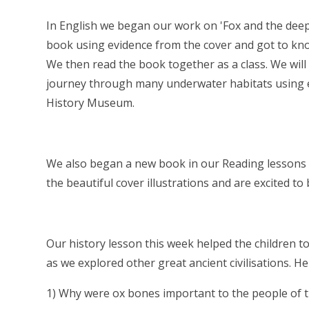
In English we began our work on 'Fox and the deep
book using evidence from the cover and got to know
We then read the book together as a class. We will
journey through many underwater habitats using ev
History Museum.
We also began a new book in our Reading lessons - 
the beautiful cover illustrations and are excited 
Our history lesson this week helped the children t
as we explored other great ancient civilisations. H
1) Why were ox bones important to the people of 