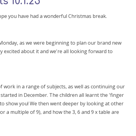
s 10.1.25
hope you have had a wonderful Christmas break.
 Monday, as we were beginning to plan our brand new
y excited about it and we're all looking forward to
work in a range of subjects, as well as continuing our
started in December. The children all learnt the 'finger
ild to show you! We then went deeper by looking at other
or a multiple of 9), and how the 3, 6 and 9 x table are