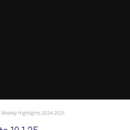
e Weekly Highlights 2024-2025