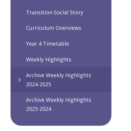
Transition Social Story
Curriculum Overviews
Year 4 Timetable
Weekly Highlights
Archive Weekly Highlights
2024-2025
Archive Weekly Highlights
2023-2024