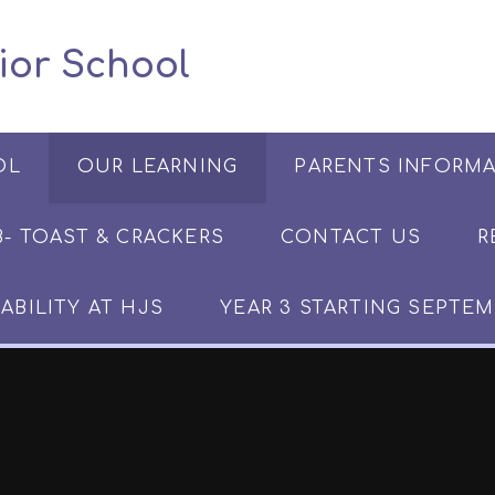
 Junior School
OL
OUR LEARNING
PARENTS INFORM
​​​- TOAST & CRACKERS
CONTACT US
R
ABILITY AT HJS
YEAR 3 STARTING SEPTEM