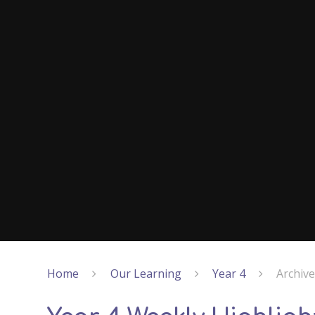
Home
Our Learning
Year 4
Archiv