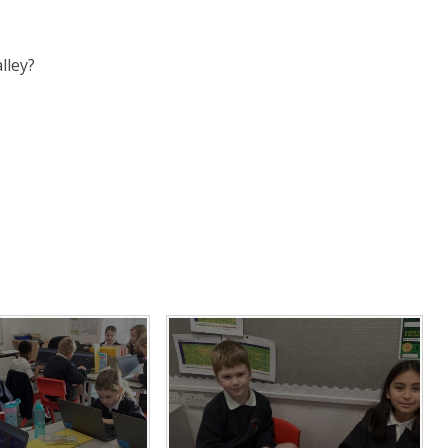
lley?