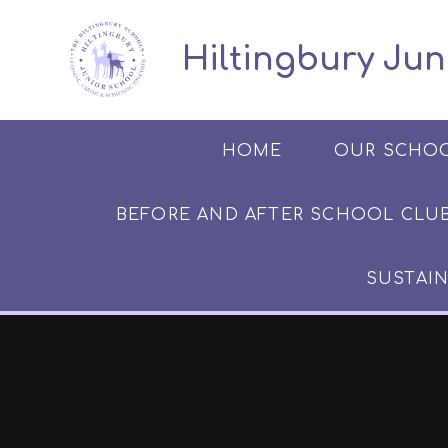
Skip to content ↓
​​​​​​​​ ​ Hiltingbury
HOME
OUR SCHO
BEFORE AND AFTER SCHOOL CLUB​​​​​
SUSTAIN