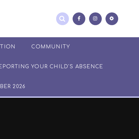
ATION
COMMUNITY
EPORTING YOUR CHILD'S ABSENCE
BER 2026