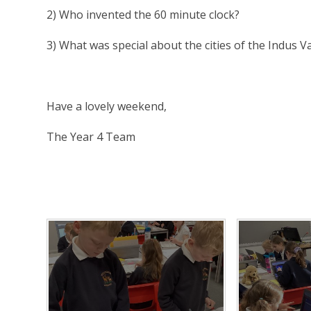
2) Who invented the 60 minute clock?
3) What was special about the cities of the Indus Va
Have a lovely weekend,
The Year 4 Team