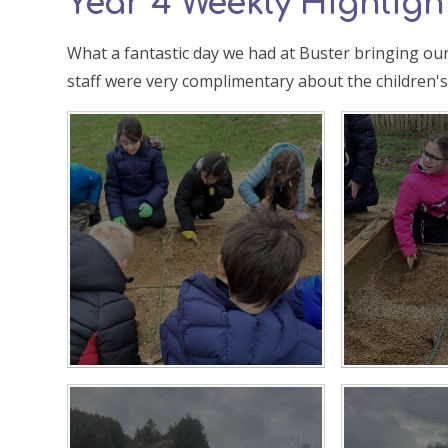
Year 4 Weekly Highlight
What a fantastic day we had at Buster bringing our
staff were very complimentary about the children'