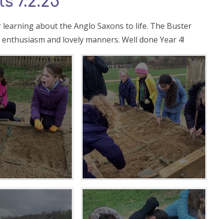
s 7.2.25
 learning about the Anglo Saxons to life. The Buster
s enthusiasm and lovely manners. Well done Year 4!