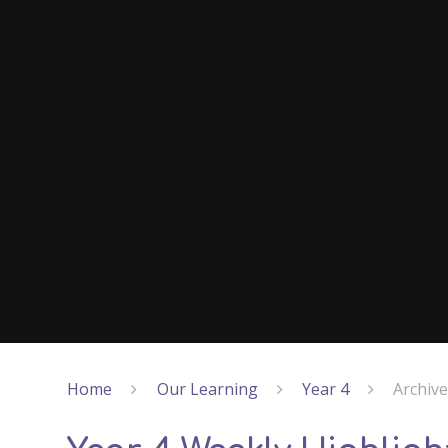
Home
Our Learning
Year 4
Archiv