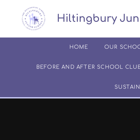
Skip to content ↓
​​​​​​​​ ​ Hiltingbury
HOME
OUR SCHO
BEFORE AND AFTER SCHOOL CLUB​​​​​
SUSTAIN