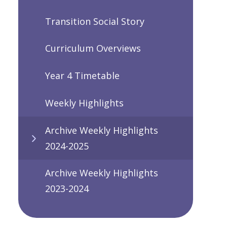
Transition Social Story
Curriculum Overviews
Year 4 Timetable
Weekly Highlights
Archive Weekly Highlights
2024-2025
Archive Weekly Highlights
2023-2024