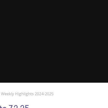
e Weekly Highlights 2024-2025