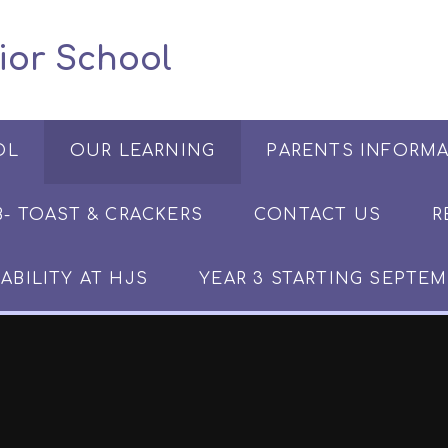
 Junior School
OL
OUR LEARNING
PARENTS INFORM
​​​- TOAST & CRACKERS
CONTACT US
R
ABILITY AT HJS
YEAR 3 STARTING SEPTEM