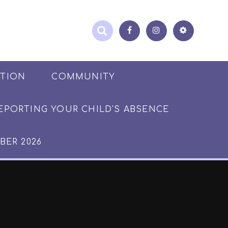
ATION
COMMUNITY
EPORTING YOUR CHILD'S ABSENCE
BER 2026