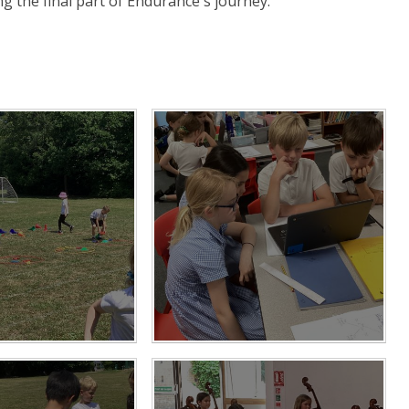
ng the final part of Endurance's journey.