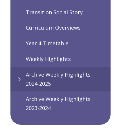
Transition Social Story
Curriculum Overviews
Year 4 Timetable
Weekly Highlights
Archive Weekly Highlights
2024-2025
Archive Weekly Highlights
2023-2024