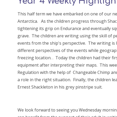
Year 4 Weekly Highlight
This half term we have embarked on one of our ne
Antarctica. As the children progress through Shack
tightening its grip on Endurance and eventually sq
grave. The children are writing using the skill of 
events from the ship's perspective. The writing is 
different perspectives of the events while geograp
freezing location. . Today the children had their fi
equipment after interpreting their maps. This wee
Regulation with the help of Changeable Chimp and
a role in the right situation. Finally, the children
Ernest Shackleton in his grey pinstripe suit.
We look forward to seeing you Wednesday morning 