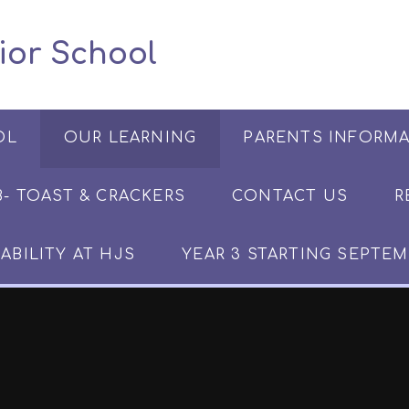
 Junior School
OL
OUR LEARNING
PARENTS INFORM
​​​- TOAST & CRACKERS
CONTACT US
R
ABILITY AT HJS
YEAR 3 STARTING SEPTEM