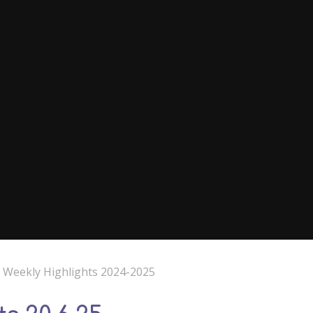
e Weekly Highlights 2024-2025