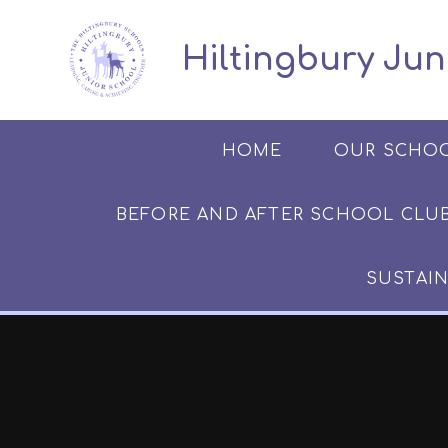
Skip to content ↓
​​​​​​​​ ​ Hiltingbury
HOME
OUR SCHO
BEFORE AND AFTER SCHOOL CLUB​​​​​
SUSTAIN