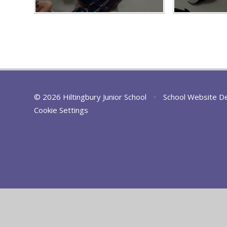
© 2026 Hiltingbury Junior School
•
School Website D
Cookie Settings
Cookie Policy
This site uses cookies to store information on your computer.
Cl
Accept All
Deny
Deny All