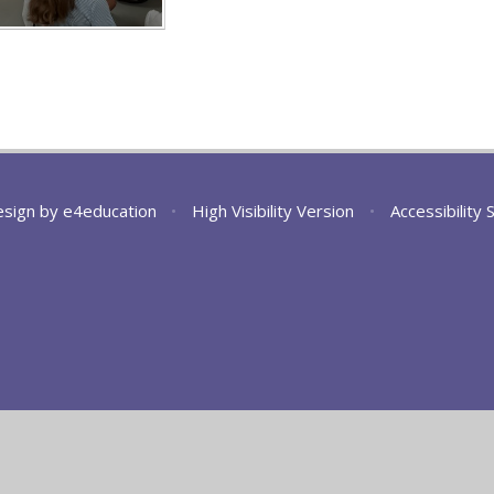
esign by
e4education
•
High Visibility Version
•
Accessibility
ick here for more information