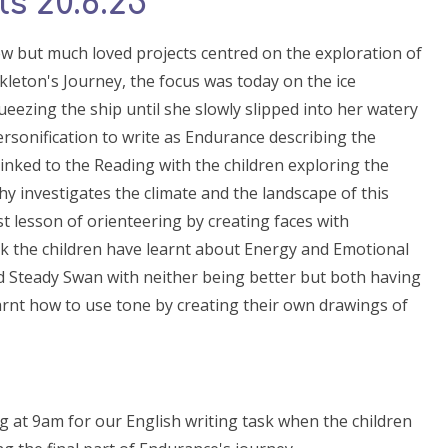
s 20.6.25
w but much loved projects centred on the exploration of
leton's Journey, the focus was today on the ice
ueezing the ship until she slowly slipped into her watery
personification to write as Endurance describing the
linked to the Reading with the children exploring the
hy investigates the climate and the landscape of this
rst lesson of orienteering by creating faces with
k the children have learnt about Energy and Emotional
 Steady Swan with neither being better but both having
 learnt how to use tone by creating their own drawings of
at 9am for our English writing task when the children