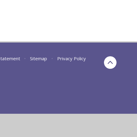
 Statement
•
Sitemap
•
Privacy Policy