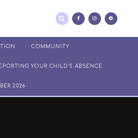
ATION
COMMUNITY
EPORTING YOUR CHILD'S ABSENCE
BER 2026