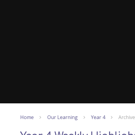
Home
Our Learning
Year 4
Archiv