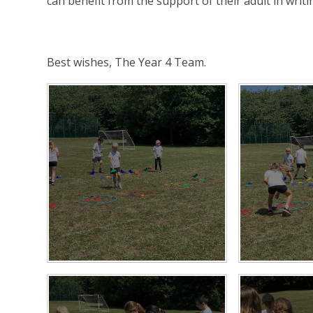
can benefit from the support of their adult in writi
Best wishes, The Year 4 Team.