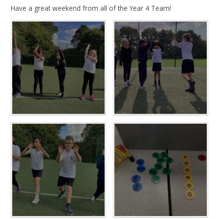
Have a great weekend from all of the Year 4 Team!