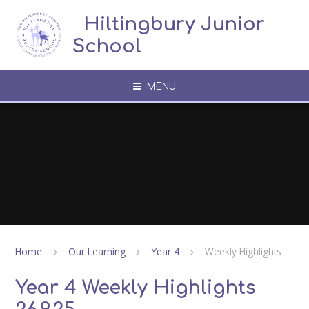
Skip to content ↓
​​​​​​​​ ​ Hiltingbury Junior
School
MENU
Home
Our Learning
Year 4
Weekly Highlights
Year 4 Weekly Highlights