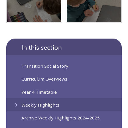
In this section
Transition Social Story
Curriculum Overviews
Year 4 Timetable
Weekly Highlights
Archive Weekly Highlights 2024-2025