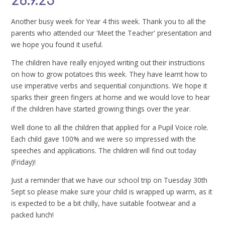
26.9.25
Another busy week for Year 4 this week. Thank you to all the
parents who attended our 'Meet the Teacher' presentation and
we hope you found it useful.
The children have really enjoyed writing out their instructions
on how to grow potatoes this week. They have learnt how to
use imperative verbs and sequential conjunctions. We hope it
sparks their green fingers at home and we would love to hear
if the children have started growing things over the year.
Well done to all the children that applied for a Pupil Voice role.
Each child gave 100% and we were so impressed with the
speeches and applications. The children will find out today
(Friday)!
Just a reminder that we have our school trip on Tuesday 30th
Sept so please make sure your child is wrapped up warm, as it
is expected to be a bit chilly, have suitable footwear and a
packed lunch!