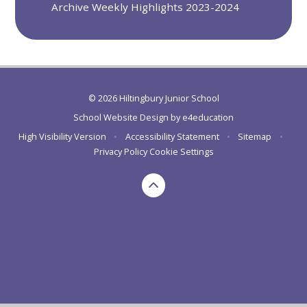
Archive Weekly Highlights 2023-2024
© 2026 Hiltingbury Junior School
School Website Design by
e4education
High Visibility Version
•
Accessibility Statement
•
Sitemap
•
Privacy Policy
Cookie Settings