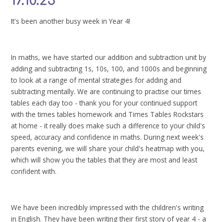
17.10.25
It's been another busy week in Year 4!
In maths, we have started our addition and subtraction unit by
adding and subtracting 1s, 10s, 100, and 1000s and beginning
to look at a range of mental strategies for adding and
subtracting mentally. We are continuing to practise our times
tables each day too - thank you for your continued support
with the times tables homework and Times Tables Rockstars
at home - it really does make such a difference to your child's
speed, accuracy and confidence in maths. During next week's
parents evening, we will share your child's heatmap with you,
which will show you the tables that they are most and least
confident with.
We have been incredibly impressed with the children's writing
in English. They have been writing their first story of year 4 - a