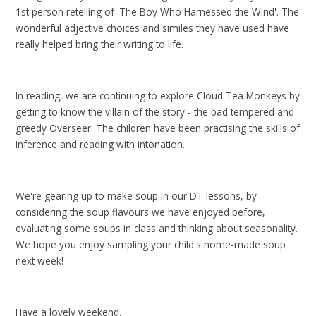
1st person retelling of 'The Boy Who Harnessed the Wind'. The
wonderful adjective choices and similes they have used have
really helped bring their writing to life.
In reading, we are continuing to explore Cloud Tea Monkeys by
getting to know the villain of the story - the bad tempered and
greedy Overseer. The children have been practising the skills of
inference and reading with intonation.
We're gearing up to make soup in our DT lessons, by
considering the soup flavours we have enjoyed before,
evaluating some soups in class and thinking about seasonality.
We hope you enjoy sampling your child's home-made soup
next week!
Have a lovely weekend,