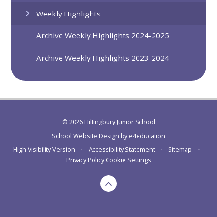
Weekly Highlights
Archive Weekly Highlights 2024-2025
Archive Weekly Highlights 2023-2024
© 2026 Hiltingbury Junior School
School Website Design by
e4education
High Visibility Version
•
Accessibility Statement
•
Sitemap
•
Privacy Policy
Cookie Settings