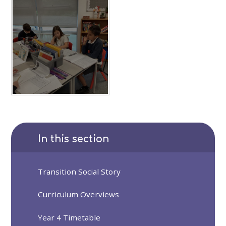
In this section
Transition Social Story
Curriculum Overviews
Year 4 Timetable