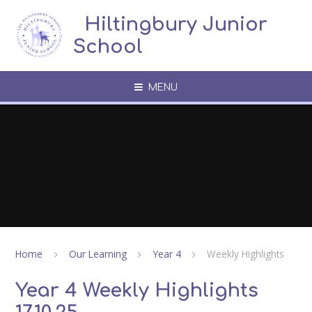
Skip to content ↓
​​​​​​​​ ​ Hiltingbury Junior
School
MENU
Home
Our Learning
Year 4
Weekly Highlights
Year 4 Weekly Highlights