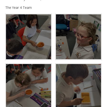
The Year 4 Team