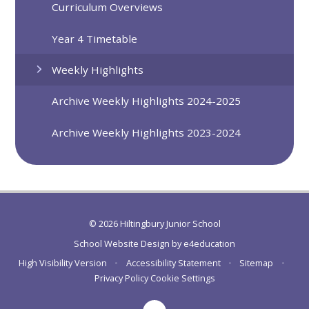
Curriculum Overviews
Year 4 Timetable
Weekly Highlights
Archive Weekly Highlights 2024-2025
Archive Weekly Highlights 2023-2024
© 2026 Hiltingbury Junior School
School Website Design by
e4education
High Visibility Version
•
Accessibility Statement
•
Sitemap
•
Privacy Policy
Cookie Settings