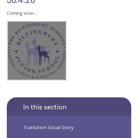
30.4.26
Coming soon....
In this section
Transition Social Story