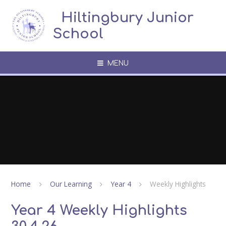
Skip to content ↓
​​​​​​​​ ​ Hiltingbury Junior
School
MENU
Home
Our Learning
Year 4
Weekly Highlights
Year 4 Weekly Highlights