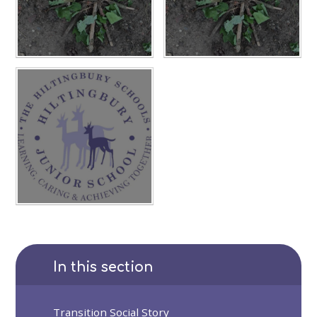
In this section
Transition Social Story