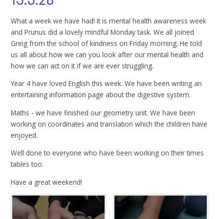
15.5.26
What a week we have had! It is mental health awareness week
and Prunus did a lovely mindful Monday task. We all joined
Greig from the school of kindness on Friday morning. He told
us all about how we can you look after our mental health and
how we can act on it if we are ever struggling.
Year 4 have loved English this week. We have been writing an
entertaining information page about the digestive system.
Maths - we have finished our geometry unit. We have been
working on coordinates and translation which the children have
enjoyed.
Well done to everyone who have been working on their times
tables too.
Have a great weekend!