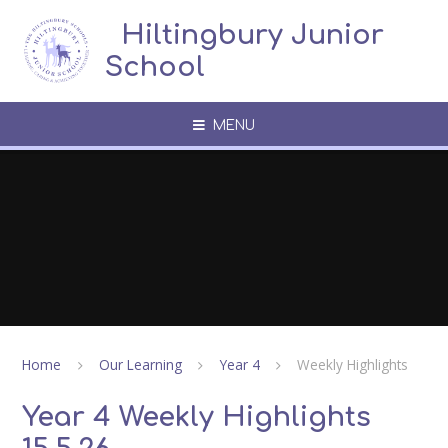
Skip to content ↓
​​​​​​​​ ​ Hiltingbury Junior
School
MENU
Home
Our Learning
Year 4
Weekly Highlights
Year 4 Weekly Highlights