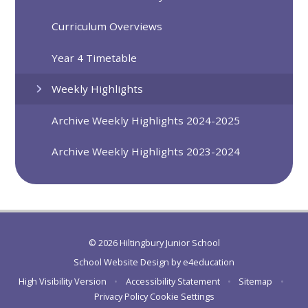
Curriculum Overviews
Year 4 Timetable
Weekly Highlights
Archive Weekly Highlights 2024-2025
Archive Weekly Highlights 2023-2024
© 2026 Hiltingbury Junior School
School Website Design by
e4education
High Visibility Version
•
Accessibility Statement
•
Sitemap
•
Privacy Policy
Cookie Settings