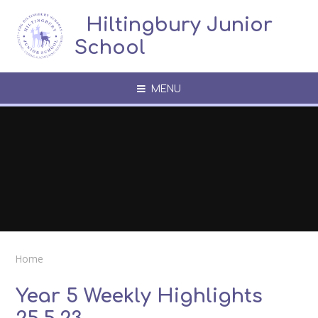
Skip to content ↓
​​​​​​​​ ​ Hiltingbury Junior
School
MENU
Home
Year 5 Weekly Highlights