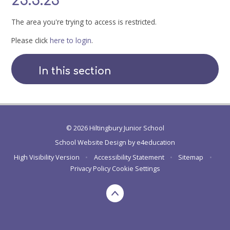
25.5.23
The area you're trying to access is restricted.
Please click
here to login
.
In this section
© 2026 Hiltingbury Junior School
School Website Design by
e4education
High Visibility Version
•
Accessibility Statement
•
Sitemap
•
Privacy Policy
Cookie Settings