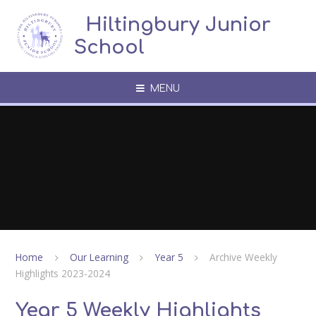
Skip to content ↓
​​​​​​​​ ​ Hiltingbury Junior
School
MENU
Home
Our Learning
Year 5
Archive Weekly
Highlights 2023-2024
Year 5 Weekly Highlights