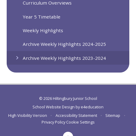
Curriculum Overviews
Year 5 Timetable
Weekly Highlights
Archive Weekly Highlights 2024-2025
Archive Weekly Highlights 2023-2024
© 2026 Hiltingbury Junior School
School Website Design by
e4education
High Visibility Version
•
Accessibility Statement
•
Sitemap
•
Privacy Policy
Cookie Settings