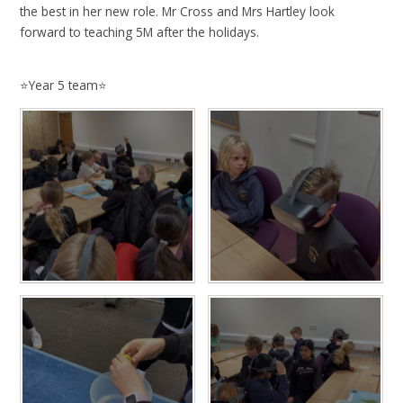
the best in her new role. Mr Cross and Mrs Hartley look
forward to teaching 5M after the holidays.
⭐️Year 5 team⭐️