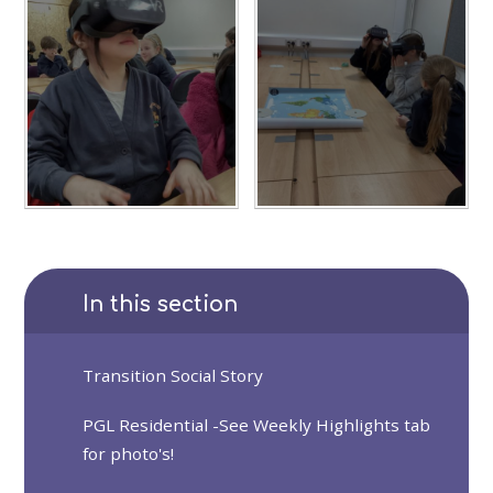
In this section
Transition Social Story
PGL Residential -See Weekly Highlights tab
for photo's!