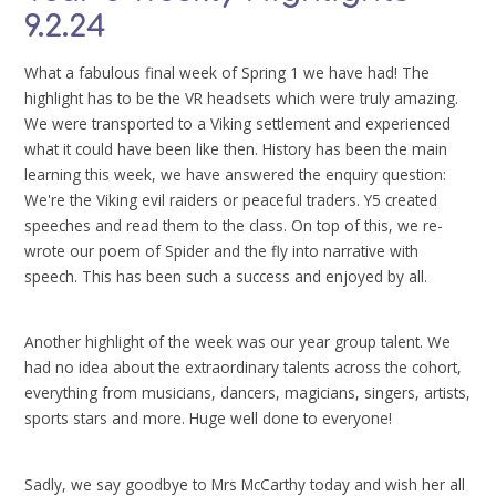
9.2.24
What a fabulous final week of Spring 1 we have had! The
highlight has to be the VR headsets which were truly amazing.
We were transported to a Viking settlement and experienced
what it could have been like then. History has been the main
learning this week, we have answered the enquiry question:
We're the Viking evil raiders or peaceful traders. Y5 created
speeches and read them to the class. On top of this, we re-
wrote our poem of Spider and the fly into narrative with
speech. This has been such a success and enjoyed by all.
Another highlight of the week was our year group talent. We
had no idea about the extraordinary talents across the cohort,
everything from musicians, dancers, magicians, singers, artists,
sports stars and more. Huge well done to everyone!
Sadly, we say goodbye to Mrs McCarthy today and wish her all