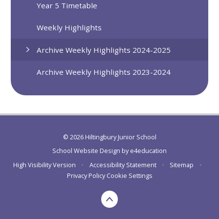
Year 5 Timetable
Weekly Highlights
Archive Weekly Highlights 2024-2025
Archive Weekly Highlights 2023-2024
© 2026 Hiltingbury Junior School
School Website Design by
e4education
High Visibility Version
•
Accessibility Statement
•
Sitemap
•
Privacy Policy
Cookie Settings