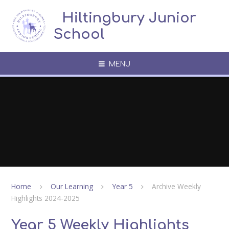
Skip to content ↓
​​​​​​​​ ​ Hiltingbury Junior
School
MENU
Home
Our Learning
Year 5
Archive Weekly
Highlights 2024-2025
Year 5 Weekly Highlights