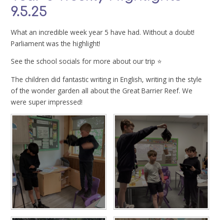
9.5.25
What an incredible week year 5 have had. Without a doubt!
Parliament was the highlight!
See the school socials for more about our trip ⭐️
The children did fantastic writing in English, writing in the style
of the wonder garden all about the Great Barrier Reef. We
were super impressed!