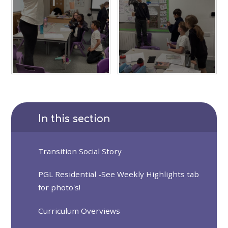
In this section
Transition Social Story
PGL Residential -See Weekly Highlights tab
for photo's!
Curriculum Overviews