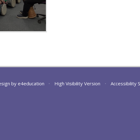
esign by
e4education
•
High Visibility Version
•
Accessibility