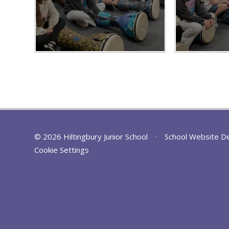
© 2026 Hiltingbury Junior School
•
School Website D
Cookie Settings