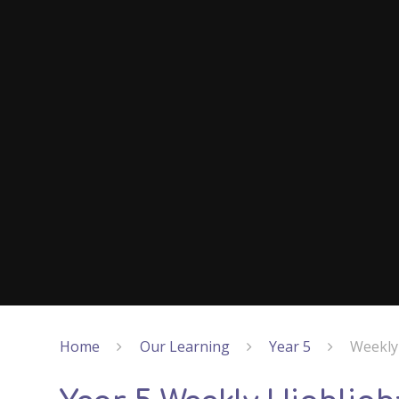
Home
Our Learning
Year 5
Weekly