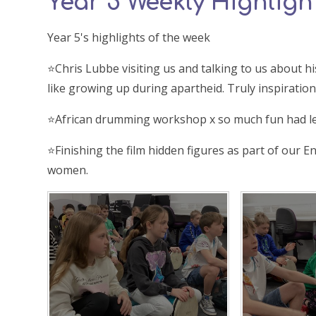
Year 5 Weekly Highlight
Year 5's highlights of the week
⭐️Chris Lubbe visiting us and talking to us about
like growing up during apartheid. Truly inspiration
⭐️African drumming workshop x so much fun had l
⭐️Finishing the film hidden figures as part of our E
women.