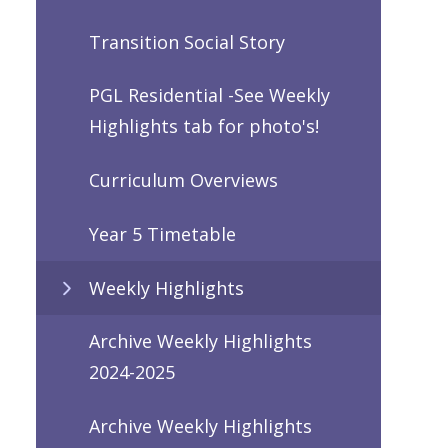
Transition Social Story
PGL Residential -See Weekly
Highlights tab for photo's!
Curriculum Overviews
Year 5 Timetable
Weekly Highlights
Archive Weekly Highlights
2024-2025
Archive Weekly Highlights