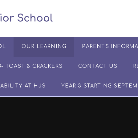
 Junior School
OL
OUR LEARNING
PARENTS INFORM
​​​- TOAST & CRACKERS
CONTACT US
R
ABILITY AT HJS
YEAR 3 STARTING SEPTEM