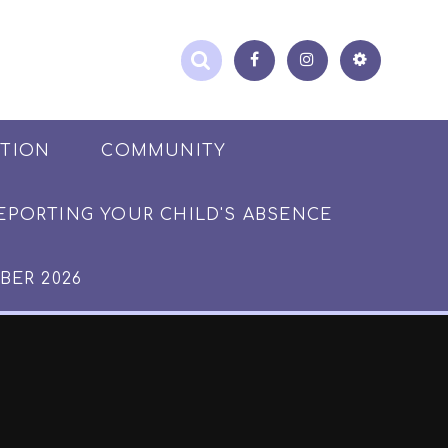
ATION
COMMUNITY
EPORTING YOUR CHILD'S ABSENCE
BER 2026