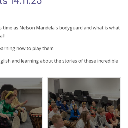
s 14.11.25
 his time as Nelson Mandela's bodyguard and what is what
al!
earning how to play them
nglish and learning about the stories of these incredible