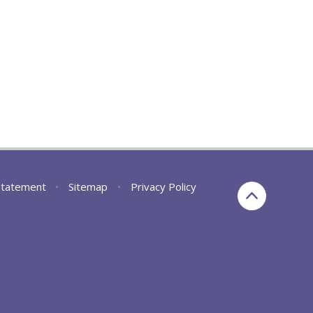
 Statement
•
Sitemap
•
Privacy Policy