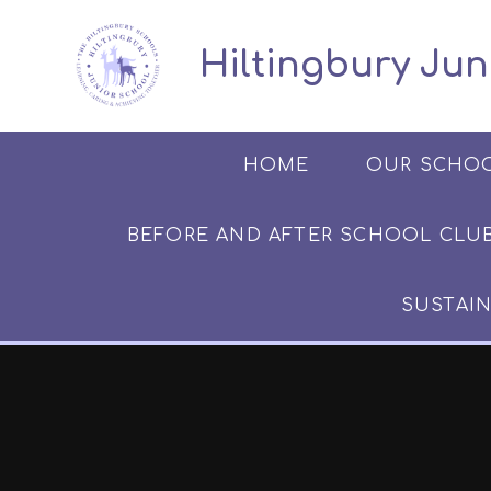
Skip to content ↓
​​​​​​​​ ​ Hiltingbury
HOME
OUR SCHO
BEFORE AND AFTER SCHOOL CLUB​​​​​
SUSTAIN