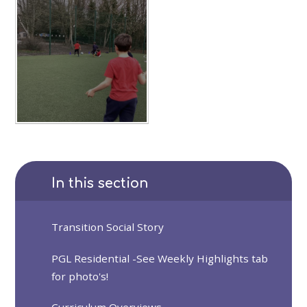
In this section
Transition Social Story
PGL Residential -See Weekly Highlights tab
for photo's!