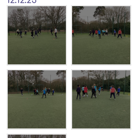
12.12.25