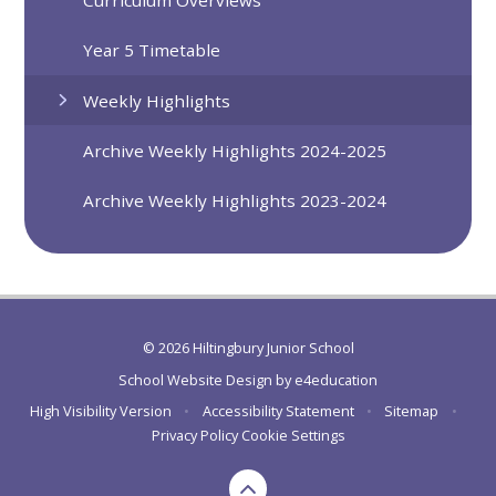
Curriculum Overviews
Year 5 Timetable
Weekly Highlights
Archive Weekly Highlights 2024-2025
Archive Weekly Highlights 2023-2024
© 2026 Hiltingbury Junior School
School Website Design by
e4education
High Visibility Version
•
Accessibility Statement
•
Sitemap
•
Privacy Policy
Cookie Settings