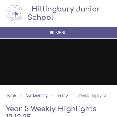
Skip to content ↓
​​​​​​​​ ​ Hiltingbury Junior
School
MENU
Home
Our Learning
Year 5
Weekly Highlights
Year 5 Weekly Highlights