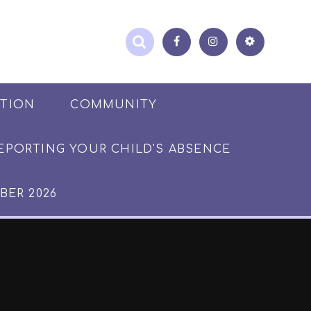
ATION
COMMUNITY
EPORTING YOUR CHILD'S ABSENCE
BER 2026