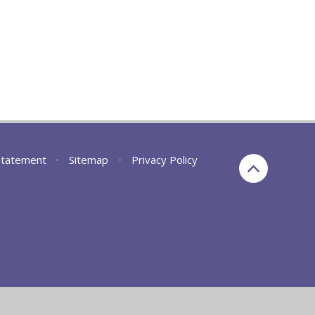
 Statement
•
Sitemap
•
Privacy Policy