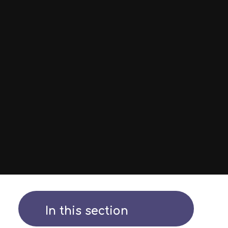
In this section