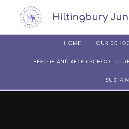
Skip to content ↓
​​​​​​​​ ​ Hiltingbury
HOME
OUR SCHO
BEFORE AND AFTER SCHOOL CLUB​​​​​
SUSTAIN