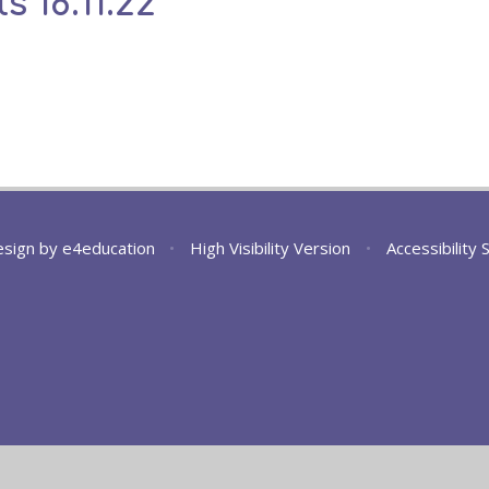
s 18.11.22
esign by
e4education
•
High Visibility Version
•
Accessibility