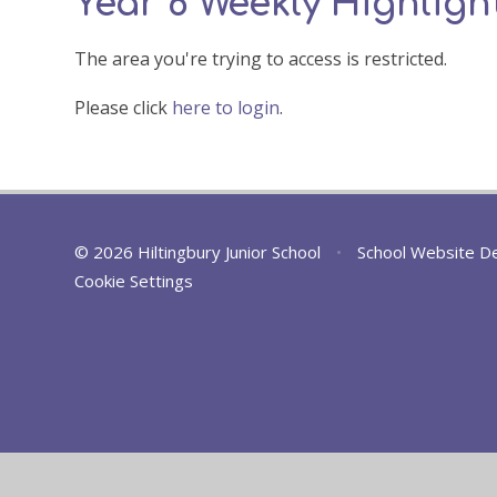
Year 6 Weekly Highlight
The area you're trying to access is restricted.
Please click
here to login
.
© 2026 Hiltingbury Junior School
•
School Website D
Cookie Settings
Cookie Policy