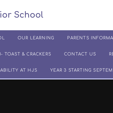
 Junior School
OL
OUR LEARNING
PARENTS INFORM
​​​- TOAST & CRACKERS
CONTACT US
R
ABILITY AT HJS
YEAR 3 STARTING SEPTEM