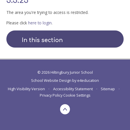
3.3.23
The area you're trying to access is restricted.
Please click
here to login
.
In this section
© 2026 Hiltingbury Junior School
School Website Design by
e4education
High Visibility Version
•
Accessibility Statement
•
Sitemap
•
Privacy Policy
Cookie Settings