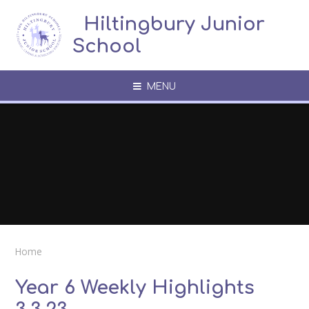
Skip to content ↓
​​​​​​​​ ​ Hiltingbury Junior
School
MENU
Home
Year 6 Weekly Highlights