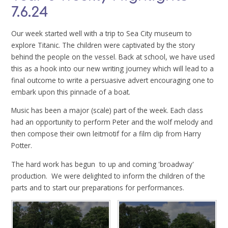
7.6.24
Our week started well with a trip to Sea City museum to
explore Titanic. The children were captivated by the story
behind the people on the vessel. Back at school, we have used
this as a hook into our new writing journey which will lead to a
final outcome to write a persuasive advert encouraging one to
embark upon this pinnacle of a boat.
Music has been a major (scale) part of the week. Each class
had an opportunity to perform Peter and the wolf melody and
then compose their own leitmotif for a film clip from Harry
Potter.
The hard work has begun to up and coming 'broadway'
production. We were delighted to inform the children of the
parts and to start our preparations for performances.