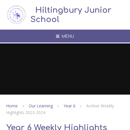
Skip to content ↓
​​​​​​​​ ​ Hiltingbury Junior
School
MENU
Home
Our Learning
Year 6
Archive Weekly
Highlights 2023-2024
Year 6 Weekly Highlights