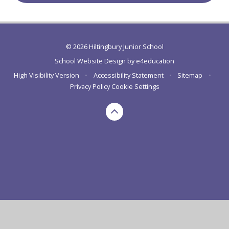
© 2026 Hiltingbury Junior School
School Website Design by
e4education
High Visibility Version
•
Accessibility Statement
•
Sitemap
•
Privacy Policy
Cookie Settings
Cookie Policy
This site uses cookies to store information on your computer.