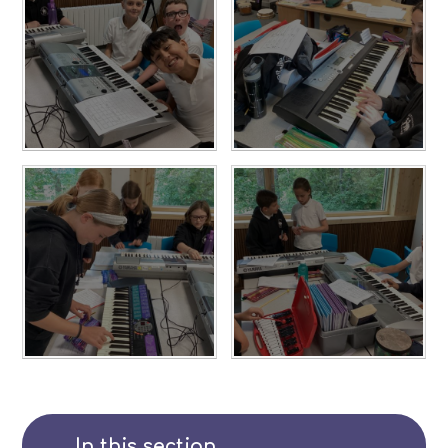
In this section