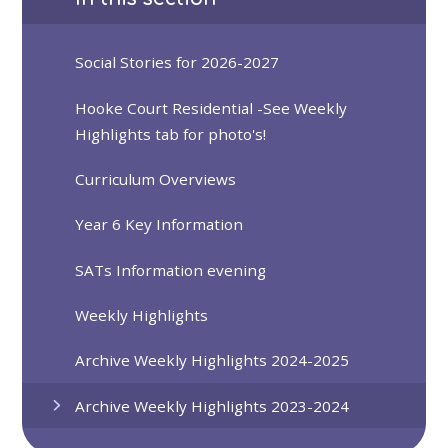
Social Stories for 2026-2027
Hooke Court Residential -See Weekly
Highlights tab for photo's!
Curriculum Overviews
Year 6 Key Information
SATs Information evening
Weekly Highlights
Archive Weekly Highlights 2024-2025
Archive Weekly Highlights 2023-2024