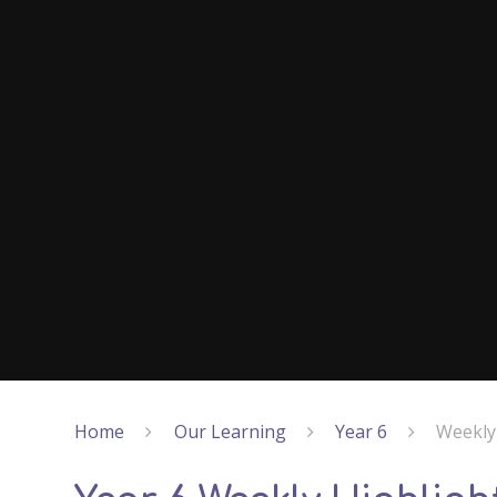
Home
Our Learning
Year 6
Weekly