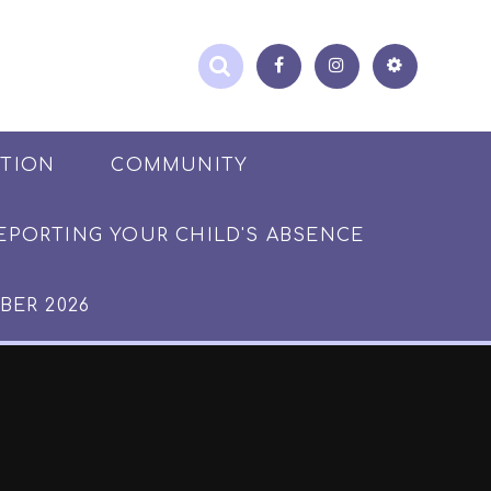
ATION
COMMUNITY
EPORTING YOUR CHILD'S ABSENCE
BER 2026