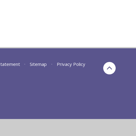
 Statement
•
Sitemap
•
Privacy Policy