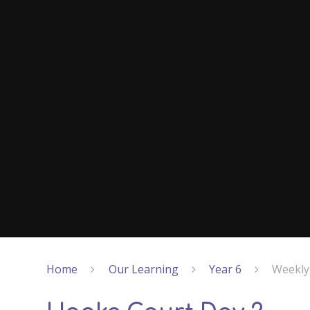
Home
Our Learning
Year 6
Weekly