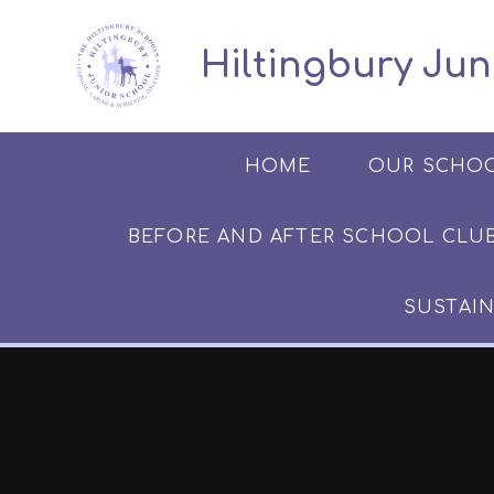
Skip to content ↓
​​​​​​​​ ​ Hiltingbury
HOME
OUR SCHO
BEFORE AND AFTER SCHOOL CLUB​​​​​
SUSTAIN