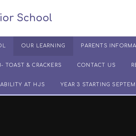
 Junior School
OL
OUR LEARNING
PARENTS INFORM
​​​- TOAST & CRACKERS
CONTACT US
R
ABILITY AT HJS
YEAR 3 STARTING SEPTEM