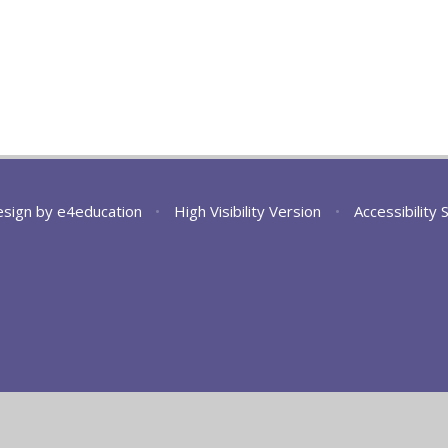
esign by
e4education
•
High Visibility Version
•
Accessibility
ick here for more information