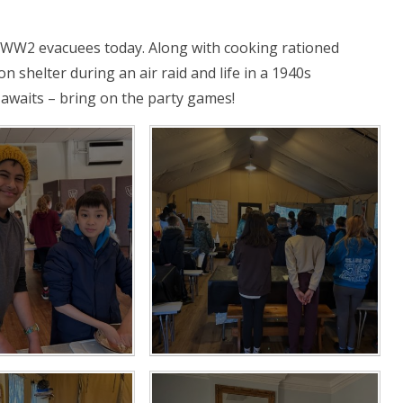
s WW2 evacuees today. Along with cooking rationed
n shelter during an air raid and life in a 1940s
awaits – bring on the party games!