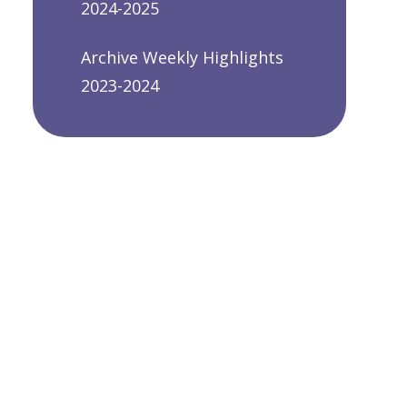
2024-2025
Archive Weekly Highlights
2023-2024