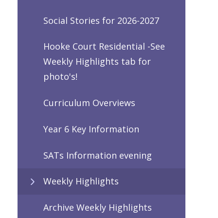
Social Stories for 2026-2027
Hooke Court Residential -See
Weekly Highlights tab for
photo's!
Curriculum Overviews
Year 6 Key Information
SATs Information evening
Weekly Highlights
Archive Weekly Highlights