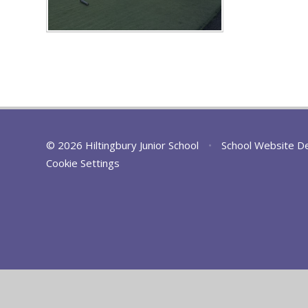
© 2026 Hiltingbury Junior School
•
School Website D
Cookie Settings
Cookie Policy
This site uses cookies to store information on your computer.
Cl