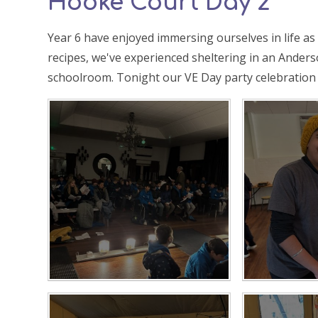
Hooke Court Day 2
Year 6 have enjoyed immersing ourselves in life a
recipes, we've experienced sheltering in an Anderso
schoolroom. Tonight our VE Day party celebration 