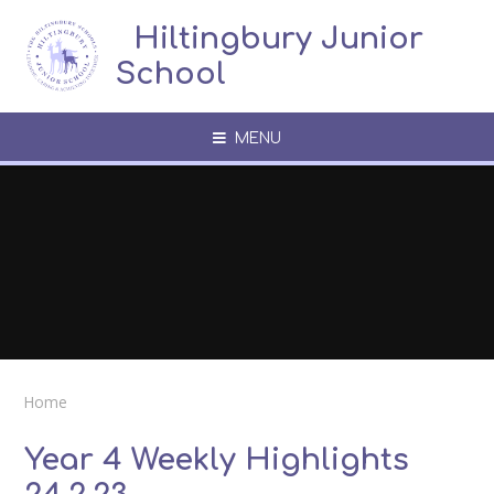
Skip to content ↓
​​​​​​​​ ​ Hiltingbury Junior
School
MENU
Home
Year 4 Weekly Highlights