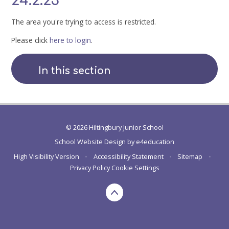
24.2.23
The area you're trying to access is restricted.
Please click
here to login
.
In this section
© 2026 Hiltingbury Junior School
School Website Design by
e4education
High Visibility Version
•
Accessibility Statement
•
Sitemap
•
Privacy Policy
Cookie Settings