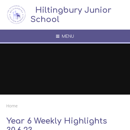
Skip to content ↓
​​​​​​​​ ​ Hiltingbury Junior
School
MENU
Home
Year 6 Weekly Highlights