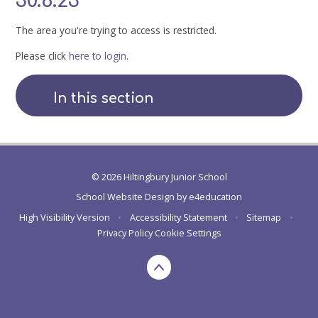
30.6.23
The area you're trying to access is restricted.
Please click
here to login
.
In this section
© 2026 Hiltingbury Junior School
School Website Design by
e4education
High Visibility Version
•
Accessibility Statement
•
Sitemap
•
Privacy Policy
Cookie Settings