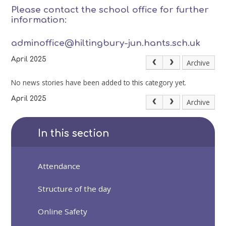
Please contact the school office for further
information:
adminoffice@hiltingbury-jun.hants.sch.uk
April 2025
Archive
No news stories have been added to this category yet.
April 2025
Archive
In this section
Attendance
Structure of the day
Online Safety