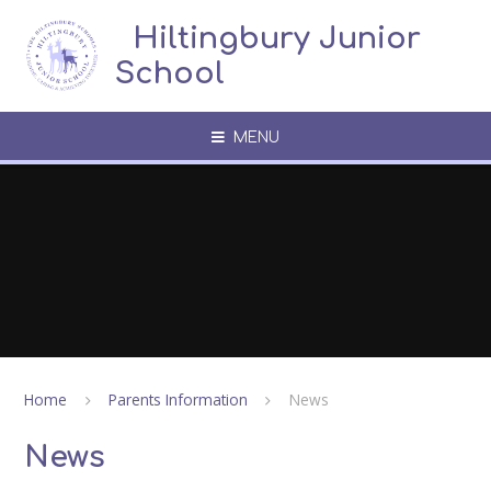
Skip to content ↓
​​​​​​​​ ​ Hiltingbury Junior
School
MENU
Home
Parents Information
News
News