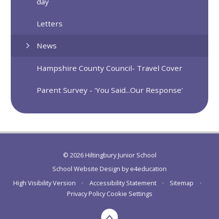
day
Letters
News
Hampshire County Council- Travel Cover
Parent Survey - 'You Said...Our Response'
© 2026 Hiltingbury Junior School
School Website Design by
e4education
High Visibility Version
•
Accessibility Statement
•
Sitemap
•
Privacy Policy
Cookie Settings