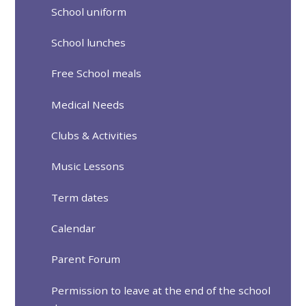
School uniform
School lunches
Free School meals
Medical Needs
Clubs & Activities
Music Lessons
Term dates
Calendar
Parent Forum
Permission to leave at the end of the school