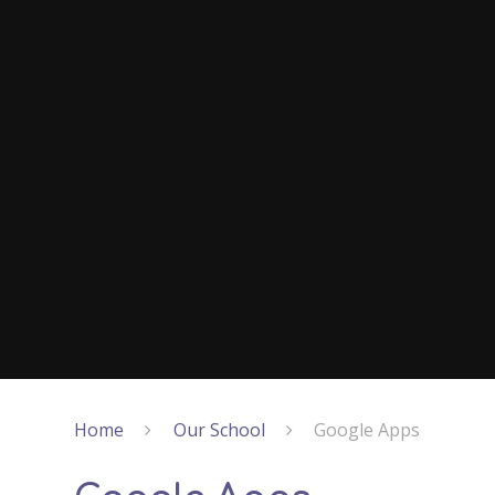
Home
Our School
Google Apps