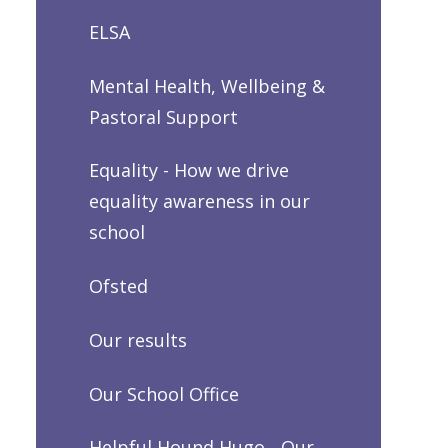
ELSA
Mental Health, Wellbeing &
Pastoral Support
Equality - How we drive
equality awareness in our
school
Ofsted
Our results
Our School Office
Helpful Hound Hugo - Our