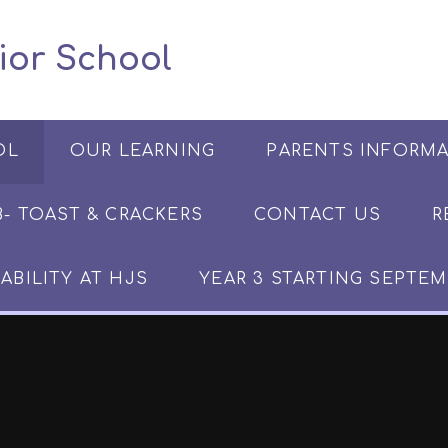
 Junior School
OL
OUR LEARNING
PARENTS INFORM
​​​- TOAST & CRACKERS
CONTACT US
R
ABILITY AT HJS
YEAR 3 STARTING SEPTEM