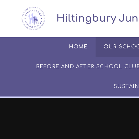
Skip to content ↓
​​​​​​​​ ​ Hiltingbury
HOME
OUR SCHO
BEFORE AND AFTER SCHOOL CLUB​​​​​
SUSTAIN