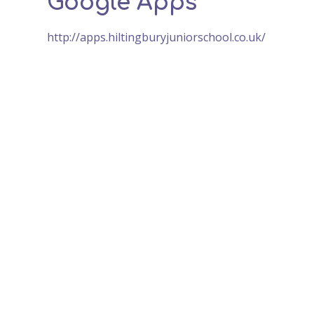
Google Apps
http://apps.hiltingburyjuniorschool.co.uk/