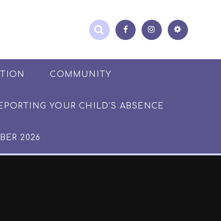
ATION
COMMUNITY
EPORTING YOUR CHILD'S ABSENCE
BER 2026