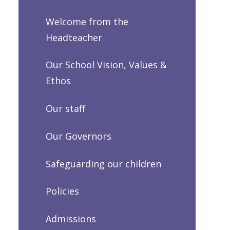
Welcome from the
Headteacher
Our School Vision, Values &
Ethos
Our staff
Our Governors
Safeguarding our children
Policies
Admissions