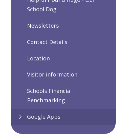
School Dog
Newsletters
Contact Details
Location
Visitor information
Schools Financial
Benchmarking
Google Apps