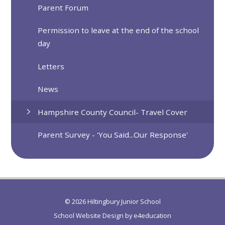
Parent Forum
Permission to leave at the end of the school
day
Letters
News
Hampshire County Council- Travel Cover
Parent Survey - 'You Said...Our Response'
© 2026 Hiltingbury Junior School
School Website Design by
e4education