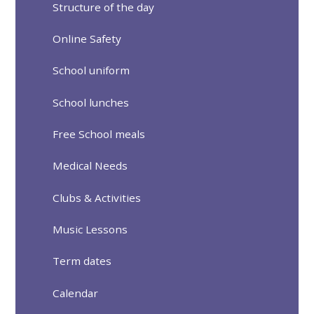
Structure of the day
Online Safety
School uniform
School lunches
Free School meals
Medical Needs
Clubs & Activities
Music Lessons
Term dates
Calendar