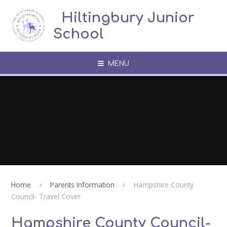
Skip to content ↓
​​​​​​​​ ​ Hiltingbury Junior
School
MENU
Home
Parents Information
Hampshire County
Council- Travel Cover
Hampshire County Council-