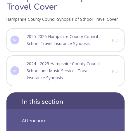
Travel Cover
Hampshire County Council-Synopsis of School Travel Cover
2025-2026 Hampshire County Council
PDF
School Travel Insurance Synopsis
2024 - 2025 Hampshire County Council
School and Music Services Travel
PDF
Insurance Synopsis
In this section
Attendance