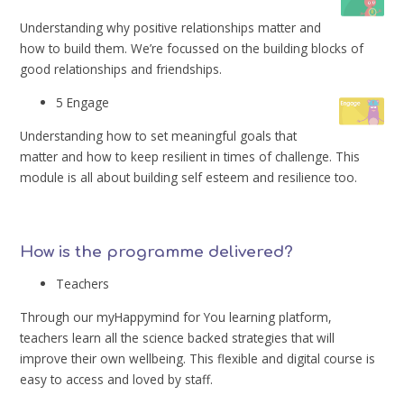
Understanding why positive relationships matter and
how to build them. We’re focussed on the building blocks of
good relationships and friendships.
5 Engage
Understanding how to set meaningful goals that
matter and how to keep resilient in times of challenge. This
module is all about building self esteem and resilience too.
How is the programme delivered?
Teachers
Through our myHappymind for You learning platform,
teachers learn all the science backed strategies that will
improve their own wellbeing. This flexible and digital course is
easy to access and loved by staff.