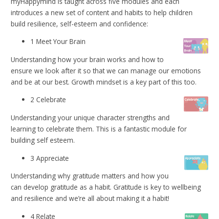
myHappymind is taught across five modules and each
introduces a new set of content and habits to help children
build resilience, self-esteem and confidence:
1 Meet Your Brain
Understanding how your brain works and how to
ensure we look after it so that we can manage our emotions
and be at our best. Growth mindset is a key part of this too.
2 Celebrate
Understanding your unique character strengths and
learning to celebrate them. This is a fantastic module for
building self esteem.
3 Appreciate
Understanding why gratitude matters and how you
can develop gratitude as a habit. Gratitude is key to wellbeing
and resilience and we’re all about making it a habit!
4 Relate