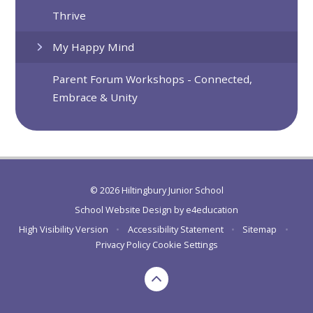
Thrive
My Happy Mind
Parent Forum Workshops - Connected,
Embrace & Unity
© 2026 Hiltingbury Junior School
School Website Design by
e4education
High Visibility Version
•
Accessibility Statement
•
Sitemap
•
Privacy Policy
Cookie Settings