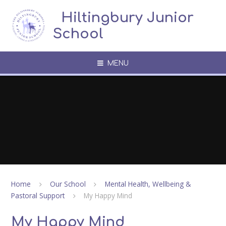
Skip to content ↓
​​​​​​​​ ​ Hiltingbury Junior
School
MENU
Home
Our School
Mental Health, Wellbeing &
Pastoral Support
My Happy Mind
My Happy Mind