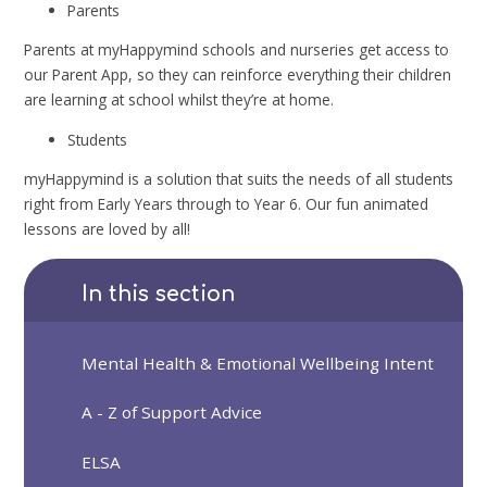
Parents
Parents at myHappymind schools and nurseries get access to
our Parent App, so they can reinforce everything their children
are learning at school whilst they’re at home.
Students
myHappymind is a solution that suits the needs of all students
right from Early Years through to Year 6. Our fun animated
lessons are loved by all!
In this section
Mental Health & Emotional Wellbeing Intent
A - Z of Support Advice
ELSA