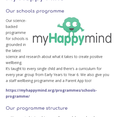
Our schools programme
Our science-
backed
programme
for schools is
grounded in
the latest
science and research about what it takes to create positive
wellbeing.
It’s taught to every single child and there’s a curriculum for
every year group from Early Years to Year 6. We also give you
a staff wellbeing programme and a Parent App too!
https://myhappymind.org/programmes/schools-
programme/
Our programme structure