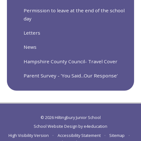
Permission to leave at the end of the school
day
Letters
News
Hampshire County Council- Travel Cover
Parent Survey - 'You Said...Our Response'
© 2026 Hiltingbury Junior School
School Website Design by
e4education
High Visibility Version
•
Accessibility Statement
•
Sitemap
•