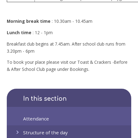
Morning break time
: 10.30am - 10.45am
Lunch time
: 12 - 1pm
Breakfast club begins at 7.45am. After school club runs from
3.20pm - 6pm
To book your place please visit our Toast & Crackers -Before
& After School Club page under Bookings.
In this section
Attendance
Structure of the day