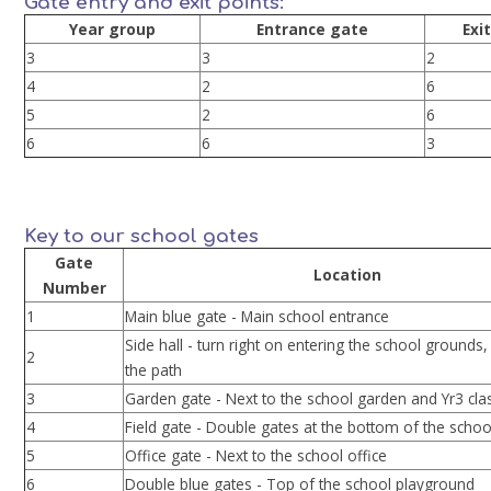
Gate entry and exit points:
Year group
Entrance gate
Exi
3
3
2
4
2
6
5
2
6
6
6
3
Key to our school gates
Gate
Location
Number
1
Main blue gate - Main school entrance
Side hall - turn right on entering the school grounds,
2
the path
3
Garden gate - Next to the school garden and Yr3 c
4
Field gate - Double gates at the bottom of the school
5
Office gate - Next to the school office
6
Double blue gates - Top of the school playground