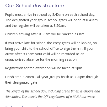
Our School day structure
Pupils must arrive in school by 8.40am on each school day.
The designated year group school gates will open at 8.40am
and the register will be taken at 8.50am.
Children arriving after 8.50am will be marked as late.
If you arrive late for school the entry gates will be locked, so
bring your child to the school office to sign them in. If you
arrive after 9.15am your child will be recorded as an
unauthorised absence for the morning session.
Registration for the afternoon will be taken at 1pm.
Finish time 3.20pm - All year groups finish at 3.20pm through
their designated gate
The length of the school day, including break times, is 6hours and
40minutes. This meets the DfE regulations of a 32.5 hour week.