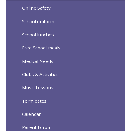
Online Safety
School uniform
School lunches
Free School meals
Medical Needs
Clubs & Activities
Music Lessons
Term dates
Calendar
Parent Forum