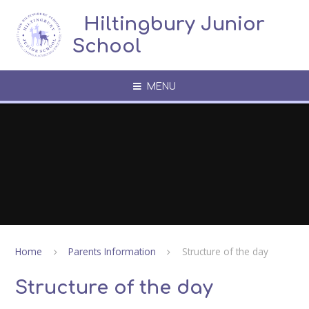
Skip to content ↓
​​​​​​​​ ​ Hiltingbury Junior
School
MENU
Home
Parents Information
Structure of the day
Structure of the day