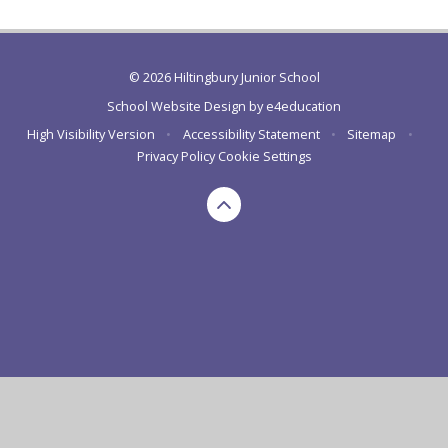
© 2026 Hiltingbury Junior School
School Website Design by
e4education
High Visibility Version
•
Accessibility Statement
•
Sitemap
•
Privacy Policy
Cookie Settings
Cookie Policy
This site uses cookies to store information on your computer.
Click here for more information