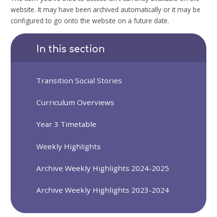
website. It may have been archived automatically or it may be
configured to go onto the website on a future date.
In this section
Transition Social Stories
Curriculum Overviews
Year 3 Timetable
Weekly Highlights
Archive Weekly Highlights 2024-2025
Archive Weekly Highlights 2023-2024