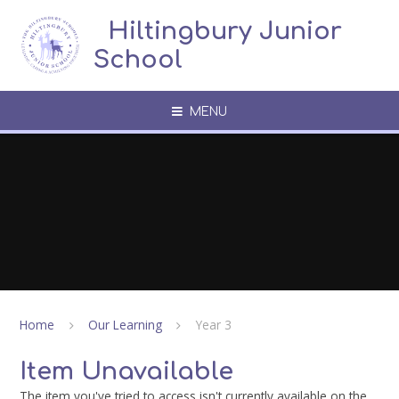
Skip to content ↓
​​​​​​​​ ​ Hiltingbury Junior
School
MENU
Home
Our Learning
Year 3
Item Unavailable
The item you've tried to access isn't currently available on the